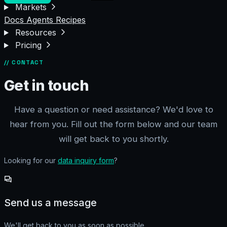
Markets
Docs
Agents
Recipes
Resources
Pricing
// CONTACT
Get in touch
Have a question or need assistance? We'd love to
hear from you. Fill out the form below and our team
will get back to you shortly.
Looking for our
data inquiry form
?
Send us a message
We'll get back to you as soon as possible.