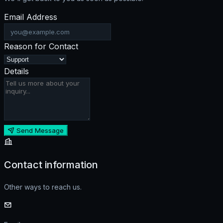
Email Address
Reason for Contact
Details
Send Message
Contact information
Other ways to reach us.