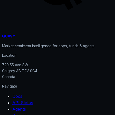
GUAVY
Market sentiment intelligence for apps, funds & agents
Location
729 55 Ave SW
Calgary AB T2V 0G4
Canada
Navigate
Docs
API Status
Agents