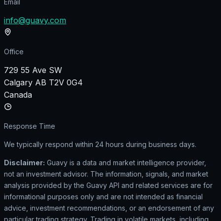
Email
info@guavy.com
Office
729 55 Ave SW
Calgary AB T2V 0G4
Canada
Response Time
We typically respond within 24 hours during business days.
Disclaimer:
Guavy is a data and market intelligence provider,
not an investment advisor. The information, signals, and market
analysis provided by the Guavy API and related services are for
informational purposes only and are not intended as financial
advice, investment recommendations, or an endorsement of any
particular trading strategy. Trading in volatile markets, including