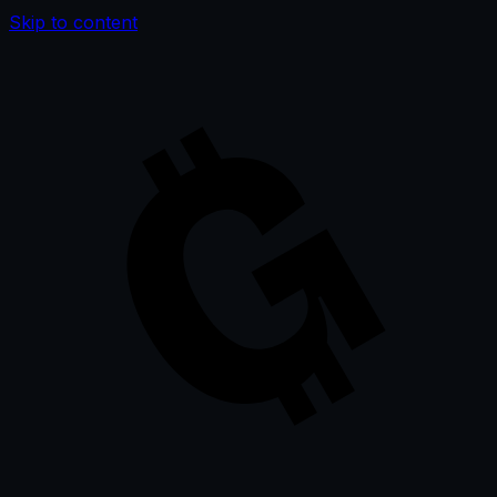
Skip to content