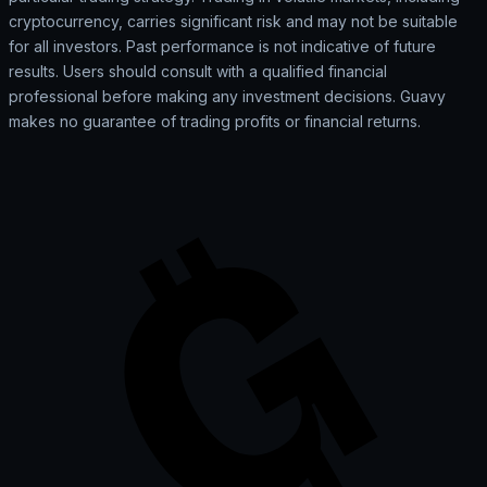
cryptocurrency, carries significant risk and may not be suitable
for all investors. Past performance is not indicative of future
results. Users should consult with a qualified financial
professional before making any investment decisions. Guavy
makes no guarantee of trading profits or financial returns.