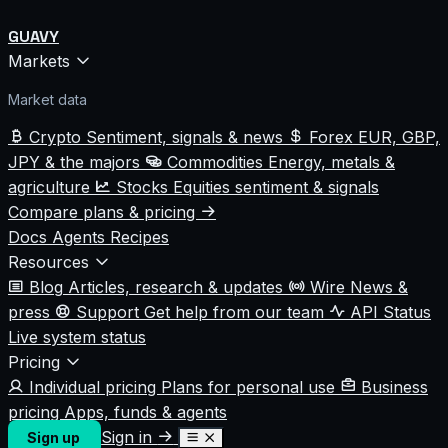
GUAVY
Markets
Market data
Crypto
Sentiment, signals & news
Forex
EUR, GBP,
JPY & the majors
Commodities
Energy, metals &
agriculture
Stocks
Equities sentiment & signals
Compare plans & pricing
Docs
Agents
Recipes
Resources
Blog
Articles, research & updates
Wire
News &
press
Support
Get help from our team
API Status
Live system status
Pricing
Individual pricing
Plans for personal use
Business
pricing
Apps, funds & agents
Sign in
Sign up