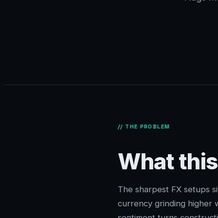
// THE PROBLEM
What this
The sharpest FX setups si
currency grinding higher w
sentiment turns constructi