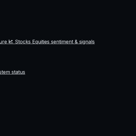
ture
Stocks
Equities sentiment & signals
stem status