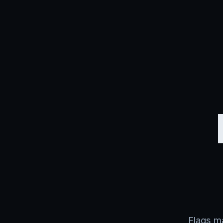
Flags ma