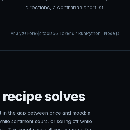
directions, a contrarian shortlist.
Analyze
Forex
2 tools
56 Tokens / Run
Python · Node.js
 recipe solves
t in the gap between price and mood: a
hile sentiment sours, or selling off while
ve. This script scans all seven majors for