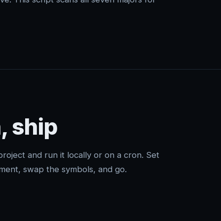
, ship
project and run it locally or on a cron. Set
ment, swap the symbols, and go.