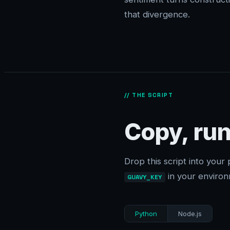
that divergence.
// THE SCRIPT
Copy, run
Drop this script into your 
in your environ
GUAVY_KEY
Python
Node.js