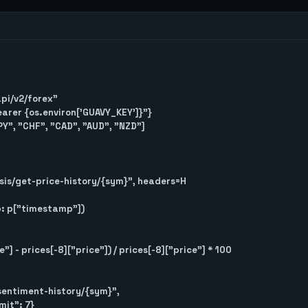
api/v2/forex"

Bearer {os.environ['GUAVY_KEY']}"}

Y", "CHF", "CAD", "AUD", "NZD"]
