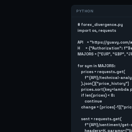
PYTHON
# forex_divergence.py

import os, requests

API    = "https://guavy.com/
H      = {"Authorization": f"
MAJORS = ["EUR", "GBP", "JP
for sym in MAJORS:

    prices = requests.get(

        f"{API}/technical-analysis/get-price-history/{sym}", headers=H

    ).json()["price_history"]

    prices.sort(key=lambda p: p["timestamp"])

    if len(prices) < 8:

        continue

    change = (prices[-1]["price"] - prices[-8]["price"]) / prices[-8]["price"] * 100

    sent = requests.get(

        f"{API}/sentiment/get-sentiment-history/{sym}",

        headers=H, params={"limit": 7}
