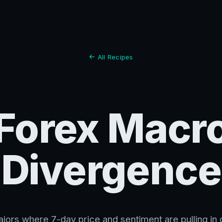
All Recipes
Forex Macr
Divergence
jors where 7-day price and sentiment are pulling in