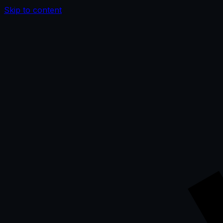
Skip to content