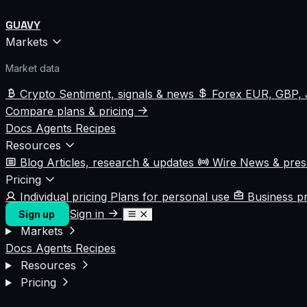
GUAVY
Markets
Market data
Crypto
Sentiment, signals & news
Forex
EUR, GBP, 
Compare plans & pricing
Docs
Agents
Recipes
Resources
Blog
Articles, research & updates
Wire
News & pre
Pricing
Individual pricing
Plans for personal use
Business p
Sign in
Sign up
Markets
Docs
Agents
Recipes
Resources
Pricing