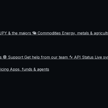
JPY & the majors
Commodities
Energy, metals & agricul
ss
Support
Get help from our team
API Status
Live sy
ricing
Apps, funds & agents