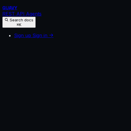
GUAVY
REST API
Agents
Search docs
⌘K
Sign up
Sign in