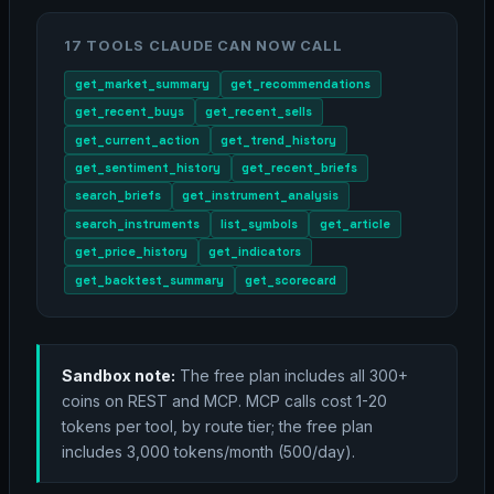
17 TOOLS CLAUDE CAN NOW CALL
get_market_summary
get_recommendations
get_recent_buys
get_recent_sells
get_current_action
get_trend_history
get_sentiment_history
get_recent_briefs
search_briefs
get_instrument_analysis
search_instruments
list_symbols
get_article
get_price_history
get_indicators
get_backtest_summary
get_scorecard
Sandbox note:
The free plan includes all 300+
coins on REST and MCP. MCP calls cost 1-20
tokens per tool, by route tier; the free plan
includes 3,000 tokens/month (500/day).