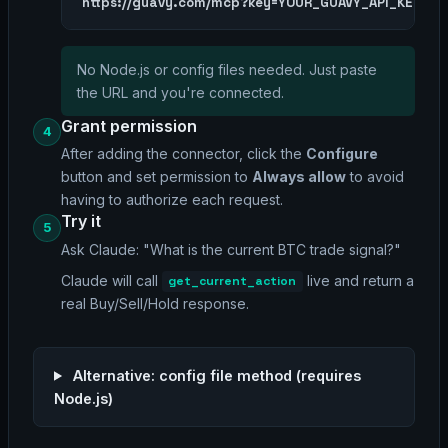
https://guavy.com/mcp?key=YOUR_GUAVY_API_KEY
No Node.js or config files needed. Just paste
the URL and you're connected.
Grant permission
4
After adding the connector, click the
Configure
button and set permission to
Always allow
to avoid
having to authorize each request.
Try it
5
Ask Claude:
"What is the current BTC trade signal?"
Claude will call
live and return a
get_current_action
real Buy/Sell/Hold response.
Alternative: config file method (requires
Node.js)