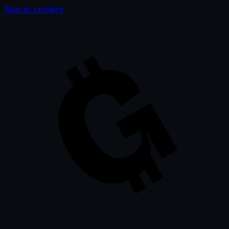
Skip to content