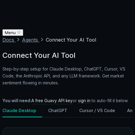
Menu
Docs
Agents
Connect Your AI Tool
Connect Your AI Tool
Step-by-step setup for Claude Desktop, ChatGPT, Cursor, VS
Code, the Anthropic API, and any LLM framework. Get market
sentiment flowing in minutes.
A free Guavy API key
You will need:
or
sign in
to auto-fill it below.
Claude Desktop
ChatGPT
Cursor / VS Code
Ant