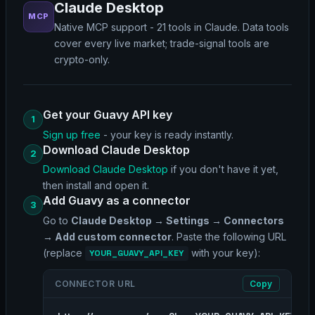
Claude Desktop
MCP
Native MCP support - 21 tools in Claude. Data tools
cover every live market; trade-signal tools are
crypto-only.
Get your Guavy API key
1
Sign up free
- your key is ready instantly.
Download Claude Desktop
2
Download Claude Desktop
if you don't have it yet,
then install and open it.
Add Guavy as a connector
3
Go to
Claude Desktop → Settings → Connectors
→ Add custom connector
. Paste the following URL
(replace
with your key):
YOUR_GUAVY_API_KEY
CONNECTOR URL
Copy