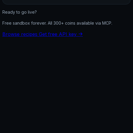
Ready to go live?
Free sandbox forever. All 300+ coins available via MCP.
Browse recipes
Get free API key