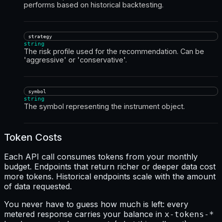
performs based on historical backtesting.
strategy
string
The risk profile used for the recommendation. Can be
'aggressive' or 'conservative'.
symbol
string
The symbol representing the instrument object.
Token Costs
Each API call consumes tokens from your monthly
budget. Endpoints that return richer or deeper data cost
more tokens. Historical endpoints scale with the amount
of data requested.
You never have to guess how much is left: every
metered response carries your balance in
x-tokens-*