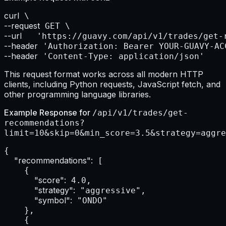
curl
--request
--url    
--header
--header
 'Content-Type: application/json'
This request format works across all modern HTTP
clients, including Python requests, JavaScript fetch, and
other programming language libraries.
Example Response for
/api/v1/trades/get-
recommendations?
limit=10&skip=0&min_score=3.5&strategy=aggre
{

"recommendations":
 [

    {

"score":
 4.0,

"strategy":
 "aggressive",

"symbol":
 "ONDO"

    },

    {
