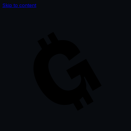
Skip to content