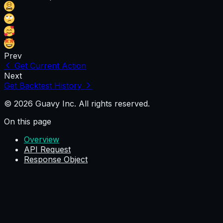
Prev
Get Current Action
Next
Get Backtest History
© 2026 Guavy Inc. All rights reserved.
On this page
Overview
API Request
Response Object