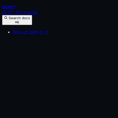
GUAVY
REST API
Agents
Search docs
⌘K
Sign up
Sign in