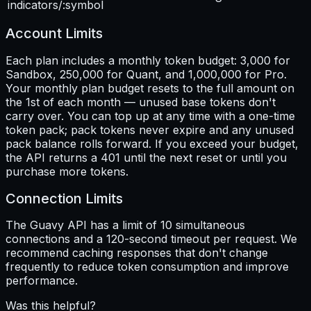
indicators/:symbol
Account Limits
Each plan includes a monthly token budget: 3,000 for
Sandbox, 250,000 for Quant, and 1,000,000 for Pro.
Your monthly plan budget resets to the full amount on
the 1st of each month — unused base tokens don't
carry over. You can top up at any time with a one-time
token pack; pack tokens never expire and any unused
pack balance rolls forward. If you exceed your budget,
the API returns a 401 until the next reset or until you
purchase more tokens.
Connection Limits
The Guavy API has a limit of 10 simultaneous
connections and a 120-second timeout per request. We
recommend caching responses that don't change
frequently to reduce token consumption and improve
performance.
Was this helpful?