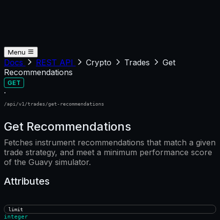
Menu
Docs
REST API
Crypto
Trades
Get
Recommendations
GET
·
/api/v1/trades/get-recommendations
Get Recommendations
Fetches instrument recommendations that match a given
trade strategy, and meet a minimum performance score
of the Guavy simulator.
Attributes
limit
integer