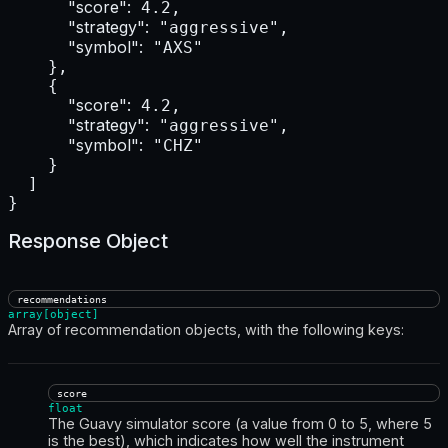
"score":
 4.2,

"strategy":
 "aggressive",

"symbol":
 "AXS"

    },

    {

"score":
 4.2,

"strategy":
 "aggressive",

"symbol":
 "CHZ"

    }

  ]

}
Response Object
recommendations
array[object]
Array of recommendation objects, with the following keys:
score
float
The Guavy simulator score (a value from 0 to 5, where 5
is the best), which indicates how well the instrument