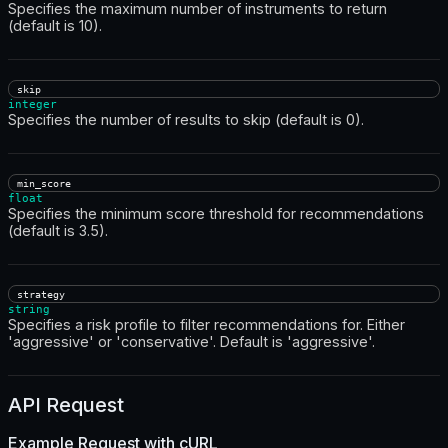
Specifies the maximum number of instruments to return
(default is 10).
skip
integer
Specifies the number of results to skip (default is 0).
min_score
float
Specifies the minimum score threshold for recommendations
(default is 3.5).
strategy
string
Specifies a risk profile to filter recommendations for. Either
'aggressive' or 'conservative'. Default is 'aggressive'.
API Request
Example Request with
cURL