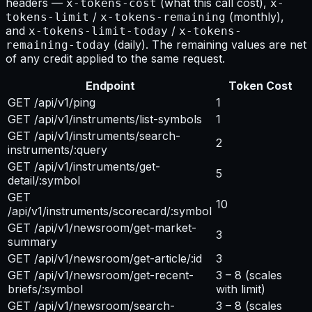
headers —
(what this call cost),
x-tokens-cost
x-
/
(monthly),
tokens-limit
x-tokens-remaining
and
/
x-tokens-limit-today
x-tokens-
(daily). The remaining values are net
remaining-today
of any credit applied to the same request.
Endpoint
Token Cost
GET /api/v1/ping
1
GET /api/v1/instruments/list-symbols
1
GET /api/v1/instruments/search-
2
instruments/:query
GET /api/v1/instruments/get-
5
detail/:symbol
GET
10
/api/v1/instruments/scorecard/:symbol
GET /api/v1/newsroom/get-market-
3
summary
GET /api/v1/newsroom/get-article/:id
3
GET /api/v1/newsroom/get-recent-
3 – 8
(scales
briefs/:symbol
with limit)
GET /api/v1/newsroom/search-
3 – 8
(scales