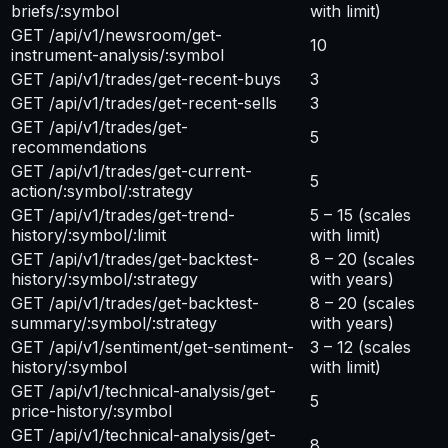
briefs/:symbol
with limit)
GET /api/v1/newsroom/get-
10
instrument-analysis/:symbol
GET /api/v1/trades/get-recent-buys
3
GET /api/v1/trades/get-recent-sells
3
GET /api/v1/trades/get-
5
recommendations
GET /api/v1/trades/get-current-
5
action/:symbol/:strategy
GET /api/v1/trades/get-trend-
5 – 15
(scales
history/:symbol/:limit
with limit)
GET /api/v1/trades/get-backtest-
8 – 20
(scales
history/:symbol/:strategy
with years)
GET /api/v1/trades/get-backtest-
8 – 20
(scales
summary/:symbol/:strategy
with years)
GET /api/v1/sentiment/get-sentiment-
3 – 12
(scales
history/:symbol
with limit)
GET /api/v1/technical-analysis/get-
5
price-history/:symbol
GET /api/v1/technical-analysis/get-
8