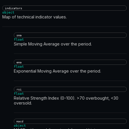
indicators
object
Map of technical indicator values.
sma
float
Simple Moving Average over the period.
ema
float
Exponential Moving Average over the period.
rsi
float
Relative Strength Index (0-100). >70 overbought, <30
oversold.
macd
object