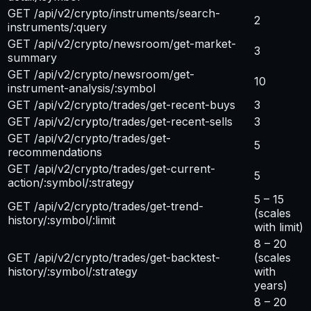
GET /api/v2/crypto/instruments/search-
2
instruments/:query
GET /api/v2/crypto/newsroom/get-market-
3
summary
GET /api/v2/crypto/newsroom/get-
10
instrument-analysis/:symbol
GET /api/v2/crypto/trades/get-recent-buys
3
GET /api/v2/crypto/trades/get-recent-sells
3
GET /api/v2/crypto/trades/get-
5
recommendations
GET /api/v2/crypto/trades/get-current-
5
action/:symbol/:strategy
5 – 15
GET /api/v2/crypto/trades/get-trend-
(scales
history/:symbol/:limit
with limit)
8 – 20
GET /api/v2/crypto/trades/get-backtest-
(scales
history/:symbol/:strategy
with
years)
8 – 20