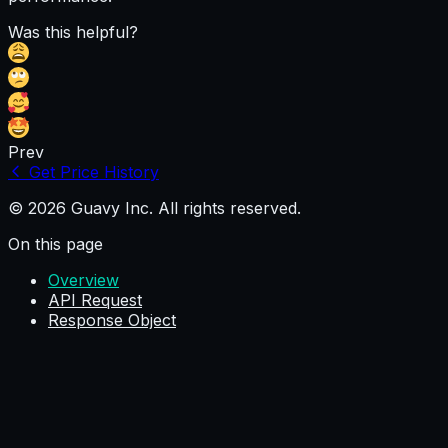
Was this helpful?
Prev
Get Price History
© 2026 Guavy Inc. All rights reserved.
On this page
Overview
API Request
Response Object