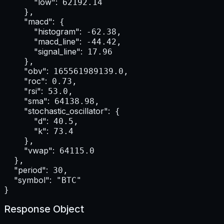
"low":
 62192.14

    },

"macd":
 {

"histogram":
 -62.38,

"macd_line":
 -44.42,

"signal_line":
 17.96

    },

"obv":
 165561989139.0,

"roc":
 0.73,

"rsi":
 53.0,

"sma":
 64138.98,

"stochastic_oscillator":
 {

"d":
 40.5,

"k":
 73.4

    },

"vwap":
 64115.0

  },

"period":
 30,

"symbol":
 "BTC"

}
Response Object