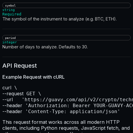
symbol
string
Required
The symbol of the instrument to analyze (e.g. BTC, ETH).
period
integer
Number of days to analyze. Defaults to 30.
API Request
Example Request with
cURL
curl
--request
--url    
--header
--header
 'Content-Type: application/json'
This request format works across all modern HTTP
clients, including Python requests, JavaScript fetch, and