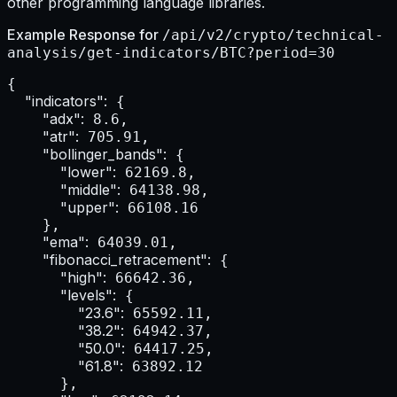
other programming language libraries.
Example Response for
/api/v2/crypto/technical-
analysis/get-indicators/BTC?period=30
{

"indicators":
 {

"adx":
 8.6,

"atr":
 705.91,

"bollinger_bands":
 {

"lower":
 62169.8,

"middle":
 64138.98,

"upper":
 66108.16

    },

"ema":
 64039.01,

"fibonacci_retracement":
 {

"high":
 66642.36,

"levels":
 {

"23.6":
 65592.11,

"38.2":
 64942.37,

"50.0":
 64417.25,

"61.8":
 63892.12

      },
