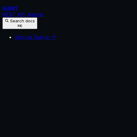
GUAVY
REST API
Agents
Search docs
⌘K
Sign up
Sign in