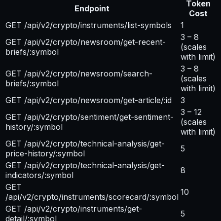
Token
Endpoint
Cost
GET /api/v2/crypto/instruments/list-symbols
1
3 – 8
GET /api/v2/crypto/newsroom/get-recent-
(scales
briefs/:symbol
with limit)
3 – 8
GET /api/v2/crypto/newsroom/search-
(scales
briefs/:symbol
with limit)
GET /api/v2/crypto/newsroom/get-article/:id
3
3 – 12
GET /api/v2/crypto/sentiment/get-sentiment-
(scales
history/:symbol
with limit)
GET /api/v2/crypto/technical-analysis/get-
5
price-history/:symbol
GET /api/v2/crypto/technical-analysis/get-
8
indicators/:symbol
GET
10
/api/v2/crypto/instruments/scorecard/:symbol
GET /api/v2/crypto/instruments/get-
5
detail/:symbol