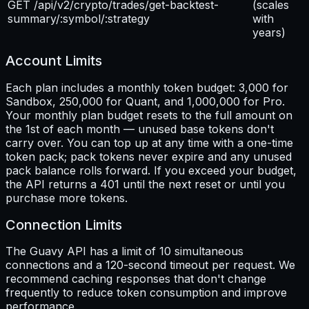
GET /api/v2/crypto/trades/get-backtest-
(scales
summary/:symbol/:strategy
with
years)
Account Limits
Each plan includes a monthly token budget: 3,000 for
Sandbox, 250,000 for Quant, and 1,000,000 for Pro.
Your monthly plan budget resets to the full amount on
the 1st of each month — unused base tokens don't
carry over. You can top up at any time with a one-time
token pack; pack tokens never expire and any unused
pack balance rolls forward. If you exceed your budget,
the API returns a 401 until the next reset or until you
purchase more tokens.
Connection Limits
The Guavy API has a limit of 10 simultaneous
connections and a 120-second timeout per request. We
recommend caching responses that don't change
frequently to reduce token consumption and improve
performance.