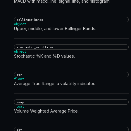
MACD with macd_line, signal_line, and histogram.
bollinger_bands
object
Upper, middle, and lower Bollinger Bands.
stochastic_oscillator
object
Stochastic %K and %D values.
atr
float
Average True Range, a volatility indicator.
vwap
float
Volume Weighted Average Price.
obv