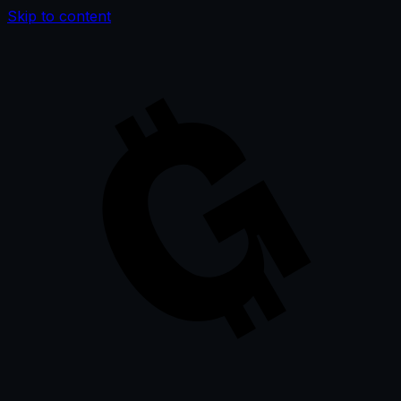
Skip to content