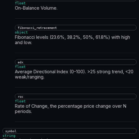
float
On-Balance Volume.
fibonacci_retracement
object
Fibonacci levels (23.6%, 38.2%, 50%, 61.8%) with high
and low.
adx
float
Average Directional Index (0-100). >25 strong trend, <20
weak/ranging.
roc
float
Rate of Change, the percentage price change over N
periods.
symbol
string