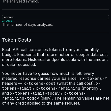
The analyzed symbol.
period
integer
The number of days analyzed.
Token Costs
Each API call consumes tokens from your monthly
budget. Endpoints that return richer or deeper data cost
more tokens. Historical endpoints scale with the amount
of data requested.
You never have to guess how much is left: every
metered response carries your balance in
x-tokens-*
headers —
(what this call cost),
x-tokens-cost
x-
/
(monthly),
tokens-limit
x-tokens-remaining
and
/
x-tokens-limit-today
x-tokens-
(daily). The remaining values are net
remaining-today
of any credit applied to the same request.