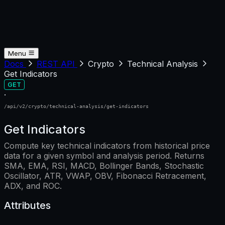
Menu
Docs
REST API
Crypto
Technical Analysis
Get Indicators
GET
·
/api/v2/crypto/technical-analysis/get-indicators
Get Indicators
Compute key technical indicators from historical price
data for a given symbol and analysis period. Returns
SMA, EMA, RSI, MACD, Bollinger Bands, Stochastic
Oscillator, ATR, VWAP, OBV, Fibonacci Retracement,
ADX, and ROC.
Attributes