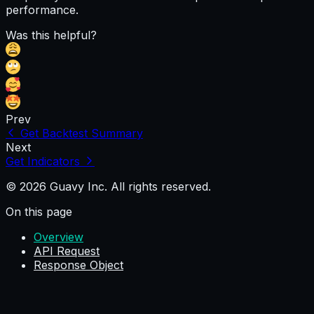
performance.
Was this helpful?
Prev
Get Backtest Summary
Next
Get Indicators
© 2026 Guavy Inc. All rights reserved.
On this page
Overview
API Request
Response Object