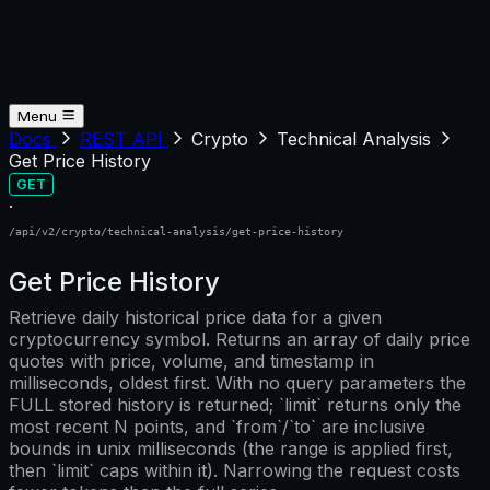
Menu
Docs
REST API
Crypto
Technical Analysis
Get Price History
GET
·
/api/v2/crypto/technical-analysis/get-price-history
Get Price History
Retrieve daily historical price data for a given
cryptocurrency symbol. Returns an array of daily price
quotes with price, volume, and timestamp in
milliseconds, oldest first. With no query parameters the
FULL stored history is returned; `limit` returns only the
most recent N points, and `from`/`to` are inclusive
bounds in unix milliseconds (the range is applied first,
then `limit` caps within it). Narrowing the request costs