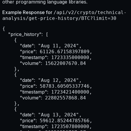
other programming language libraries.
Example Response for
/api/v2/crypto/technical-
analysis/get-price-history/BTC?limit=30
{

"price_history":
 [

    {

"date":
 "Aug 11, 2024",

"price":
 61126.67158397809,

"timestamp":
 1723335000000,

"volume":
 15622007670.84

    },

    {

"date":
 "Aug 12, 2024",

"price":
 58783.60505337746,

"timestamp":
 1723421400000,

"volume":
 22802557868.84

    },

    {

"date":
 "Aug 13, 2024",

"price":
 59612.85244785766,

"timestamp":
 1723507800000,
