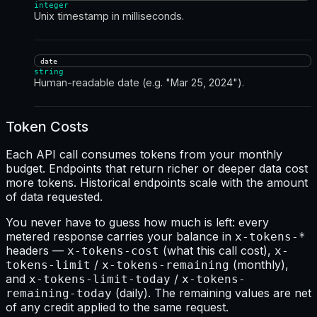
integer
Unix timestamp in milliseconds.
date
string
Human-readable date (e.g. "Mar 25, 2024").
Token Costs
Each API call consumes tokens from your monthly
budget. Endpoints that return richer or deeper data cost
more tokens. Historical endpoints scale with the amount
of data requested.
You never have to guess how much is left: every
metered response carries your balance in
x-tokens-*
headers —
(what this call cost),
x-tokens-cost
x-
/
(monthly),
tokens-limit
x-tokens-remaining
and
/
x-tokens-limit-today
x-tokens-
(daily). The remaining values are net
remaining-today
of any credit applied to the same request.