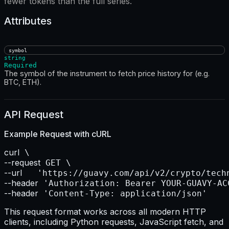
fewer tokens than the full series.
Attributes
symbol
string
Required
The symbol of the instrument to fetch price history for (e.g.
BTC, ETH).
API Request
Example Request with
cURL
curl
--request
--url    
--header
--header
 'Content-Type: application/json'
This request format works across all modern HTTP
clients, including Python requests, JavaScript fetch, and