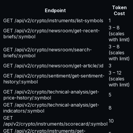
Token
Endpoint
Cost
GET /api/v2/crypto/instruments/list-symbols
1
3 – 8
GET /api/v2/crypto/newsroom/get-recent-
(scales
briefs/:symbol
with limit)
3 – 8
GET /api/v2/crypto/newsroom/search-
(scales
briefs/:symbol
with limit)
GET /api/v2/crypto/newsroom/get-article/:id
3
3 – 12
GET /api/v2/crypto/sentiment/get-sentiment-
(scales
history/:symbol
with limit)
GET /api/v2/crypto/technical-analysis/get-
5
price-history/:symbol
GET /api/v2/crypto/technical-analysis/get-
8
indicators/:symbol
GET
10
/api/v2/crypto/instruments/scorecard/:symbol
GET /api/v2/crypto/instruments/get-