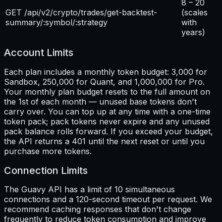
8 – 20
GET /api/v2/crypto/trades/get-backtest-
(scales
summary/:symbol/:strategy
with
years)
Account Limits
Each plan includes a monthly token budget: 3,000 for
Sandbox, 250,000 for Quant, and 1,000,000 for Pro.
Your monthly plan budget resets to the full amount on
the 1st of each month — unused base tokens don't
carry over. You can top up at any time with a one-time
token pack; pack tokens never expire and any unused
pack balance rolls forward. If you exceed your budget,
the API returns a 401 until the next reset or until you
purchase more tokens.
Connection Limits
The Guavy API has a limit of 10 simultaneous
connections and a 120-second timeout per request. We
recommend caching responses that don't change
frequently to reduce token consumption and improve