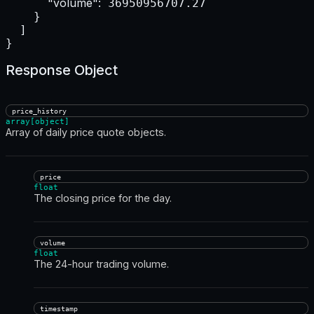
"volume":
 36950956707.27

    }

  ]

}
Response Object
price_history
array[object]
Array of daily price quote objects.
price
float
The closing price for the day.
volume
float
The 24-hour trading volume.
timestamp