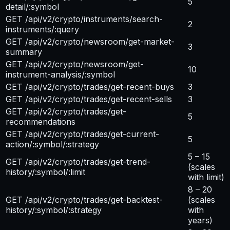
5
detail/:symbol
GET /api/v2/crypto/instruments/search-
2
instruments/:query
GET /api/v2/crypto/newsroom/get-market-
3
summary
GET /api/v2/crypto/newsroom/get-
10
instrument-analysis/:symbol
GET /api/v2/crypto/trades/get-recent-buys
3
GET /api/v2/crypto/trades/get-recent-sells
3
GET /api/v2/crypto/trades/get-
5
recommendations
GET /api/v2/crypto/trades/get-current-
5
action/:symbol/:strategy
5 – 15
GET /api/v2/crypto/trades/get-trend-
(scales
history/:symbol/:limit
with limit)
8 – 20
GET /api/v2/crypto/trades/get-backtest-
(scales
history/:symbol/:strategy
with
years)