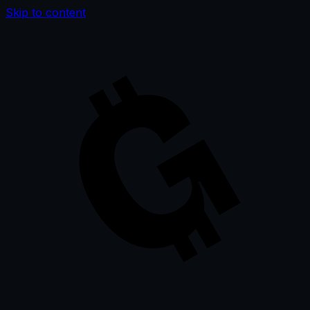
Skip to content