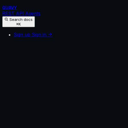
GUAVY
REST API
Agents
Search docs
⌘K
Sign up
Sign in