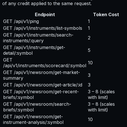
of any credit applied to the same request.
Endpoint
Token Cost
GET /api/v1/ping
1
GET /api/v1/instruments/list-symbols
1
GET /api/v1/instruments/search-
2
instruments/:query
GET /api/v1/instruments/get-
5
detail/:symbol
GET
10
/api/v1/instruments/scorecard/:symbol
GET /api/v1/newsroom/get-market-
3
summary
GET /api/v1/newsroom/get-article/:id
3
GET /api/v1/newsroom/get-recent-
3 – 8
(scales
briefs/:symbol
with limit)
GET /api/v1/newsroom/search-
3 – 8
(scales
briefs/:symbol
with limit)
GET /api/v1/newsroom/get-
10
instrument-analysis/:symbol