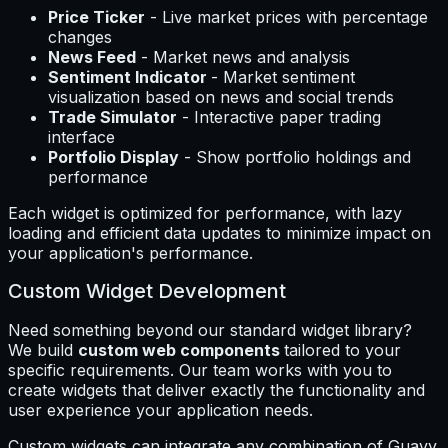
Price Ticker
- Live market prices with percentage
changes
News Feed
- Market news and analysis
Sentiment Indicator
- Market sentiment
visualization based on news and social trends
Trade Simulator
- Interactive paper trading
interface
Portfolio Display
- Show portfolio holdings and
performance
Each widget is optimized for performance, with lazy
loading and efficient data updates to minimize impact on
your application's performance.
Custom Widget Development
Need something beyond our standard widget library?
We build
custom web components
tailored to your
specific requirements. Our team works with you to
create widgets that deliver exactly the functionality and
user experience your application needs.
Custom widgets can integrate any combination of Guavy