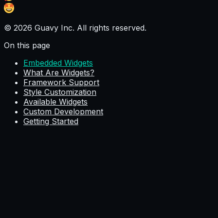
© 2026 Guavy Inc. All rights reserved.
On this page
Embedded Widgets
What Are Widgets?
Framework Support
Style Customization
Available Widgets
Custom Development
Getting Started