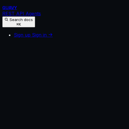
GUAVY
REST API
Agents
Search docs
⌘K
Sign up
Sign in