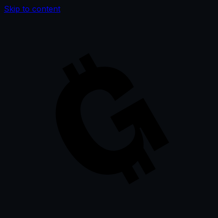
Skip to content