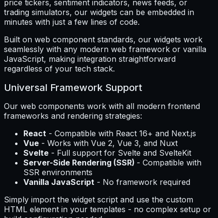
price tickers, sentiment indicators, news feeds, or
trading simulators, our widgets can be embedded in
minutes with just a few lines of code.
Built on web component standards, our widgets work
seamlessly with any modern web framework or vanilla
JavaScript, making integration straightforward
regardless of your tech stack.
Universal Framework Support
Our web components work with all modern frontend
frameworks and rendering strategies:
React
- Compatible with React 16+ and Next.js
Vue
- Works with Vue 2, Vue 3, and Nuxt
Svelte
- Full support for Svelte and SvelteKit
Server-Side Rendering (SSR)
- Compatible with
SSR environments
Vanilla JavaScript
- No framework required
Simply import the widget script and use the custom
HTML element in your templates - no complex setup or