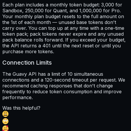
Each plan includes a monthly token budget: 3,000 for
Sandbox, 250,000 for Quant, and 1,000,000 for Pro.
Your monthly plan budget resets to the full amount on
the 1st of each month — unused base tokens don't
carry over. You can top up at any time with a one-time
token pack; pack tokens never expire and any unused
pack balance rolls forward. If you exceed your budget,
the API returns a 401 until the next reset or until you
purchase more tokens.
Connection Limits
The Guavy API has a limit of 10 simultaneous
connections and a 120-second timeout per request. We
recommend caching responses that don't change
frequently to reduce token consumption and improve
performance.
Was this helpful?