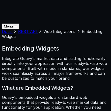
Menu
Docs
REST API
Web Integrations
Embedding
Widgets
Embedding Widgets
Integrate Guavy's market data and trading functionality
directly into your application with our ready-to-use web
components. Built with modern standards, our widgets
work seamlessly across all major frameworks and can
be customized to match your brand.
What are Embedded Widgets?
Guavy's embedded widgets are standard web
components that provide ready-to-use market data and
functionality for your application. Whether you need