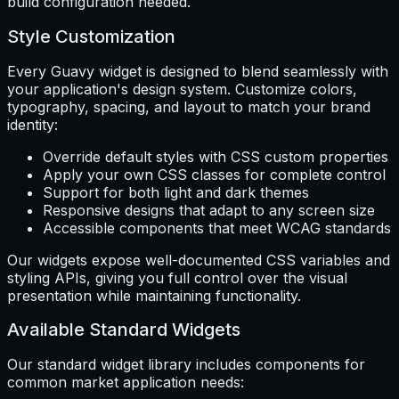
build configuration needed.
Style Customization
Every Guavy widget is designed to blend seamlessly with
your application's design system. Customize colors,
typography, spacing, and layout to match your brand
identity:
Override default styles with CSS custom properties
Apply your own CSS classes for complete control
Support for both light and dark themes
Responsive designs that adapt to any screen size
Accessible components that meet WCAG standards
Our widgets expose well-documented CSS variables and
styling APIs, giving you full control over the visual
presentation while maintaining functionality.
Available Standard Widgets
Our standard widget library includes components for
common market application needs: