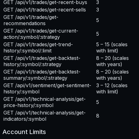
GET /api/v1/trades/get-recent-buys
3
GET /api/v1/trades/get-recent-sells
3
GET /api/v1/trades/get-
5
recommendations
GET /api/v1/trades/get-current-
5
action/:symbol/:strategy
GET /api/v1/trades/get-trend-
5 – 15
(scales
history/:symbol/:limit
with limit)
GET /api/v1/trades/get-backtest-
8 – 20
(scales
history/:symbol/:strategy
with years)
GET /api/v1/trades/get-backtest-
8 – 20
(scales
summary/:symbol/:strategy
with years)
GET /api/v1/sentiment/get-sentiment-
3 – 12
(scales
history/:symbol
with limit)
GET /api/v1/technical-analysis/get-
5
price-history/:symbol
GET /api/v1/technical-analysis/get-
8
indicators/:symbol
Account Limits