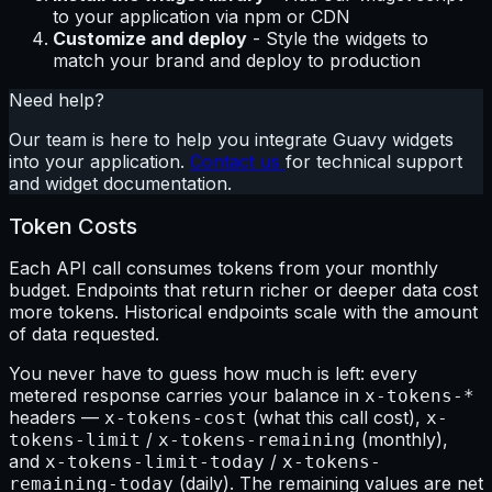
to your application via npm or CDN
Customize and deploy
- Style the widgets to
match your brand and deploy to production
Need help?
Our team is here to help you integrate Guavy widgets
into your application.
Contact us
for technical support
and widget documentation.
Token Costs
Each API call consumes tokens from your monthly
budget. Endpoints that return richer or deeper data cost
more tokens. Historical endpoints scale with the amount
of data requested.
You never have to guess how much is left: every
metered response carries your balance in
x-tokens-*
headers —
(what this call cost),
x-tokens-cost
x-
/
(monthly),
tokens-limit
x-tokens-remaining
and
/
x-tokens-limit-today
x-tokens-
(daily). The remaining values are net
remaining-today