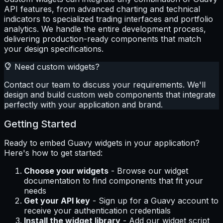
API features, from advanced charting and technical
indicators to specialized trading interfaces and portfolio
analytics. We handle the entire development process,
delivering production-ready components that match
your design specifications.
Need custom widgets?
Contact our team to discuss your requirements. We'll
design and build custom web components that integrate
perfectly with your application and brand.
Getting Started
Ready to embed Guavy widgets in your application?
Here's how to get started:
Choose your widgets
- Browse our widget
documentation to find components that fit your
needs
Get your API key
- Sign up for a Guavy account to
receive your authentication credentials
Install the widget library
- Add our widget script