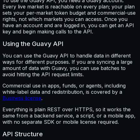
To use the Guavy API, you need a Guavy account.
Every live market is reachable on every plan; your plan
sets your per-market token budget and commercial-use
rights, not which markets you can access. Once you
have an account and are logged in, you can get an API
key and begin making calls to the API.
Using the Guavy API
You can use the Guavy API to handle data in different
ways for different purposes. If you are syncing a large
amount of data with Guavy, you can use batches to
avoid hitting the API request limits.
Commercial use in apps, funds, or agents, including
white-label data and redistribution, is covered by a
Business license
.
Everything is plain REST over HTTPS, so it works the
same from a backend service, a script, or a mobile app,
with no separate SDK or mobile license required.
API Structure