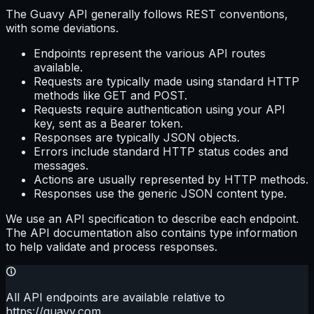
The Guavy API generally follows REST conventions,
with some deviations.
Endpoints represent the various API routes
available.
Requests are typically made using standard HTTP
methods like GET and POST.
Requests require authentication using your API
key, sent as a Bearer token.
Responses are typically JSON objects.
Errors include standard HTTP status codes and
messages.
Actions are usually represented by HTTP methods.
Responses use the generic JSON content type.
We use an API specification to describe each endpoint.
The API documentation also contains type information
to help validate and process responses.
All API endpoints are available relative to
https://guavy.com
.