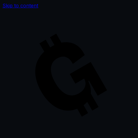
Skip to content