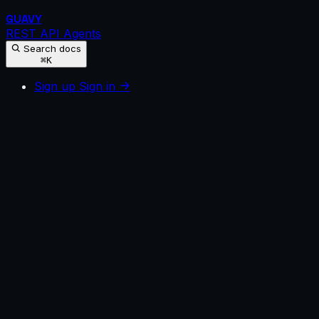
GUAVY
REST API
Agents
Search docs
⌘K
Sign up
Sign in