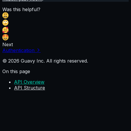
Was this helpful?
Next
Authentication
© 2026 Guavy Inc. All rights reserved.
On this page
API Overview
API Structure