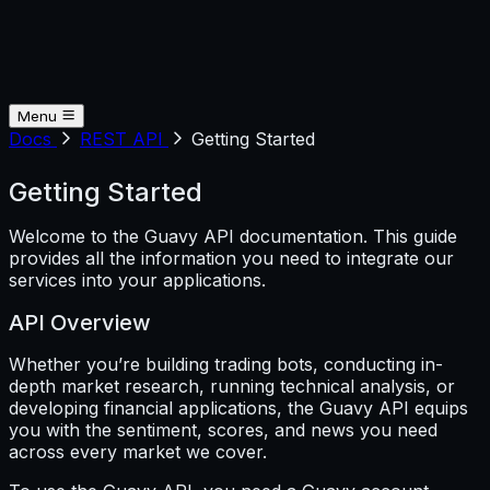
Menu
Docs
REST API
Getting Started
Getting Started
Welcome to the Guavy API documentation. This guide
provides all the information you need to integrate our
services into your applications.
API Overview
Whether you’re building trading bots, conducting in-
depth market research, running technical analysis, or
developing financial applications, the Guavy API equips
you with the sentiment, scores, and news you need
across every market we cover.