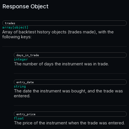
Response Object
trades
array[object]
Array of backtest history objects (trades made), with the
following keys:
days_in_trade
integer
The number of days the instrument was in trade.
entry_date
string
The date the instrument was bought, and the trade was
entered.
entry_price
float
The price of the instrument when the trade was entered.