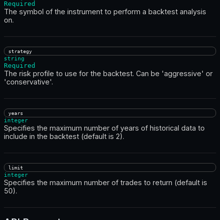
Required
The symbol of the instrument to perform a backtest analysis
on.
strategy
string
Required
The risk profile to use for the backtest. Can be 'aggressive' or
'conservative'.
years
integer
Specifies the maximum number of years of historical data to
include in the backtest (default is 2).
limit
integer
Specifies the maximum number of trades to return (default is
50).