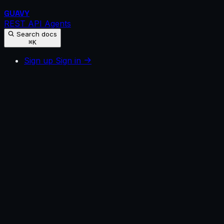
GUAVY
REST API
Agents
Search docs
⌘K
Sign up
Sign in