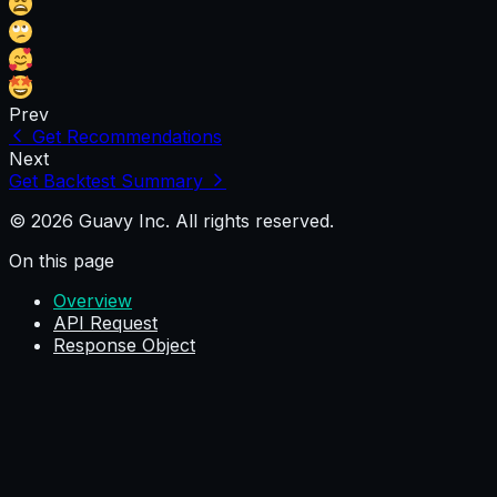
Prev
Get Recommendations
Next
Get Backtest Summary
© 2026 Guavy Inc. All rights reserved.
On this page
Overview
API Request
Response Object