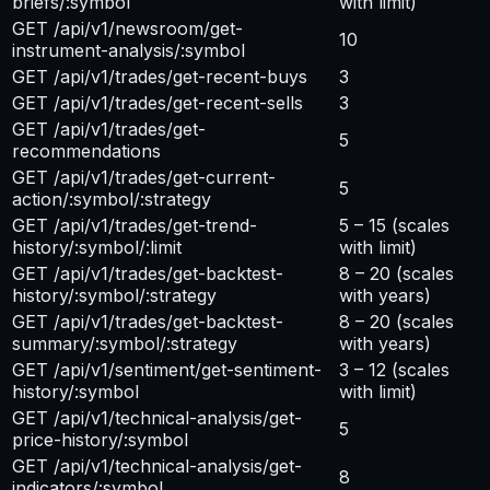
briefs/:symbol
with limit)
GET /api/v1/newsroom/get-
10
instrument-analysis/:symbol
GET /api/v1/trades/get-recent-buys
3
GET /api/v1/trades/get-recent-sells
3
GET /api/v1/trades/get-
5
recommendations
GET /api/v1/trades/get-current-
5
action/:symbol/:strategy
GET /api/v1/trades/get-trend-
5 – 15
(scales
history/:symbol/:limit
with limit)
GET /api/v1/trades/get-backtest-
8 – 20
(scales
history/:symbol/:strategy
with years)
GET /api/v1/trades/get-backtest-
8 – 20
(scales
summary/:symbol/:strategy
with years)
GET /api/v1/sentiment/get-sentiment-
3 – 12
(scales
history/:symbol
with limit)
GET /api/v1/technical-analysis/get-
5
price-history/:symbol
GET /api/v1/technical-analysis/get-
8
indicators/:symbol