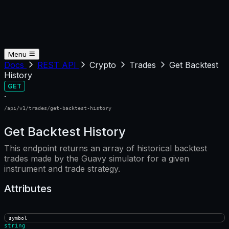
Menu
Docs
REST API
Crypto
Trades
Get Backtest
History
GET
·
/api/v1/trades/get-backtest-history
Get Backtest History
This endpoint returns an array of historical backtest
trades made by the Guavy simulator for a given
instrument and trade strategy.
Attributes
symbol
string