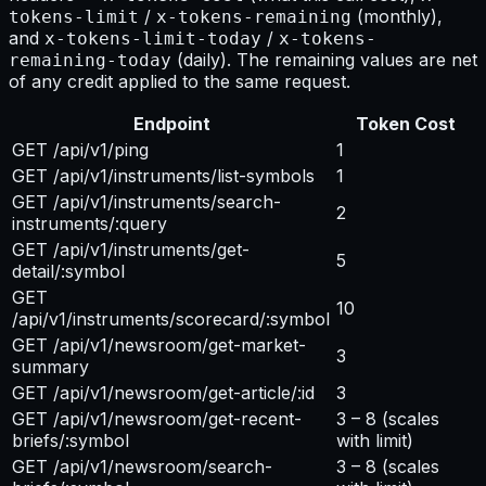
/
(monthly),
tokens-limit
x-tokens-remaining
and
/
x-tokens-limit-today
x-tokens-
(daily). The remaining values are net
remaining-today
of any credit applied to the same request.
Endpoint
Token Cost
GET /api/v1/ping
1
GET /api/v1/instruments/list-symbols
1
GET /api/v1/instruments/search-
2
instruments/:query
GET /api/v1/instruments/get-
5
detail/:symbol
GET
10
/api/v1/instruments/scorecard/:symbol
GET /api/v1/newsroom/get-market-
3
summary
GET /api/v1/newsroom/get-article/:id
3
GET /api/v1/newsroom/get-recent-
3 – 8
(scales
briefs/:symbol
with limit)
GET /api/v1/newsroom/search-
3 – 8
(scales