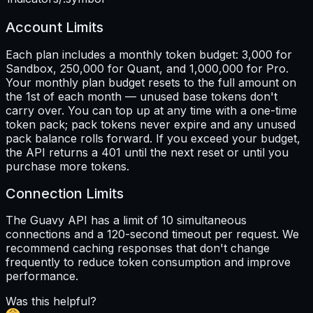
Account Limits
Each plan includes a monthly token budget: 3,000 for
Sandbox, 250,000 for Quant, and 1,000,000 for Pro.
Your monthly plan budget resets to the full amount on
the 1st of each month — unused base tokens don't
carry over. You can top up at any time with a one-time
token pack; pack tokens never expire and any unused
pack balance rolls forward. If you exceed your budget,
the API returns a 401 until the next reset or until you
purchase more tokens.
Connection Limits
The Guavy API has a limit of 10 simultaneous
connections and a 120-second timeout per request. We
recommend caching responses that don't change
frequently to reduce token consumption and improve
performance.
Was this helpful?