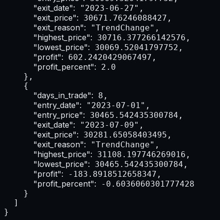
"exit_date":
 "2023-06-27",

"exit_price":
 30671.76246088427,

"exit_reason":
 "TrendChange",

"highest_price":
 30716.377266142576,

"lowest_price":
 30069.52041797752,

"profit":
 602.2420429067497,

"profit_percent":
 2.0

    },

    {

"days_in_trade":
 8,

"entry_date":
 "2023-07-01",

"entry_price":
 30465.542435300784,

"exit_date":
 "2023-07-09",

"exit_price":
 30281.65058403495,

"exit_reason":
 "TrendChange",

"highest_price":
 31108.197746269016,

"lowest_price":
 30465.542435300784,

"profit":
 -183.8918512658347,

"profit_percent":
 -0.6036060301777428

    }

  ]

}