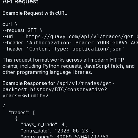
API Request
Example Request with
cURL
curl
--request
--url    
--header
--header
 'Content-Type: application/json'
This request format works across all modern HTTP
clients, including Python requests, JavaScript fetch, and
other programming language libraries.
Example Response for
/api/v1/trades/get-
backtest-history/BTC/conservative?
years=3&limit=2
{

"trades":
 [

    {

"days_in_trade":
 4,

"entry_date":
 "2023-06-23",

"entry_price":
 30069.52041797752,
