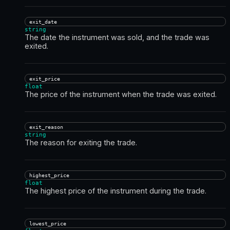
exit_date
string
The date the instrument was sold, and the trade was
exited.
exit_price
float
The price of the instrument when the trade was exited.
exit_reason
string
The reason for exiting the trade.
highest_price
float
The highest price of the instrument during the trade.
lowest_price