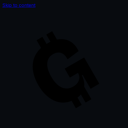
Skip to content