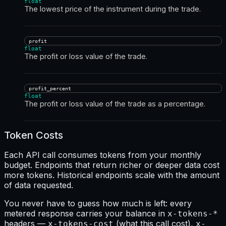
float
The lowest price of the instrument during the trade.
profit
float
The profit or loss value of the trade.
profit_percent
float
The profit or loss value of the trade as a percentage.
Token Costs
Each API call consumes tokens from your monthly
budget. Endpoints that return richer or deeper data cost
more tokens. Historical endpoints scale with the amount
of data requested.
You never have to guess how much is left: every
metered response carries your balance in
x-tokens-*
headers —
(what this call cost),
x-tokens-cost
x-