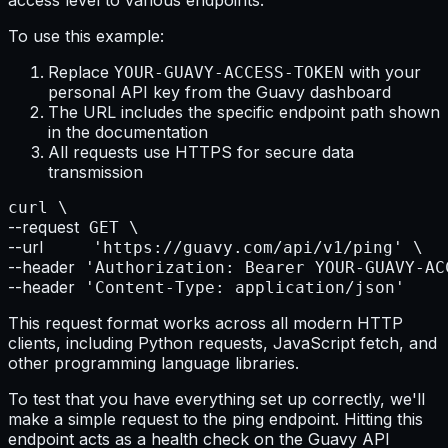
To use this example:
Replace
with your
YOUR-GUAVY-ACCESS-TOKEN
personal API key from the Guavy dashboard
The URL includes the specific endpoint path shown
in the documentation
All requests use HTTPS for secure data
transmission
--request
--url
--header
--header
 'Content-Type: application/json'
This request format works across all modern HTTP
clients, including Python requests, JavaScript fetch, and
other programming language libraries.
To test that you have everything set up correctly, we'll
make a simple request to the ping endpoint. Hitting this
endpoint acts as a health check on the Guavy API