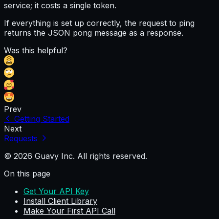
service; it costs a single token.
If everything is set up correctly, the request to
ping
returns the JSON
pong
message as a response.
Was this helpful?
Prev
Getting Started
Next
Requests
© 2026 Guavy Inc. All rights reserved.
On this page
Get Your API Key
Install Client Library
Make Your First API Call