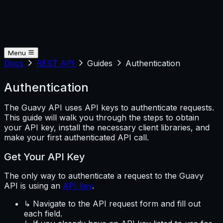
Menu
Docs
REST API
Guides
Authentication
Authentication
The Guavy API uses API keys to authenticate requests.
This guide will walk you through the steps to obtain
your API key, install the necessary client libraries, and
make your first authenticated API call.
Get Your API Key
The only way to authenticate a request to the Guavy
API is using an
API key
.
↳ Navigate to the API request form and fill out
each field.