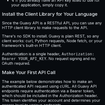
↳ If you already have an API key listed to use for
your application, simply copy it.
Install the Client Library for Your Language
Since the Guavy API is a RESTful API, you can use any
HTTP client library to make requests to the API.
There's no SDK to install. Guavy is plain REST, so any
client works: curl, Python requests, Node fetch, or your
framework's built-in HTTP client.
Authentication is a single header,
Authorization:
. No request signing and no
Bearer YOUR_API_KEY
OAuth required.
Make Your First API Call
The example below demonstrates how to make an
authenticated API request using cURL. All Guavy API
endpoints require authentication via a Bearer token,
which should be included in the Authorization header.
This token identifies your account and determines your
access level to various endpoints.