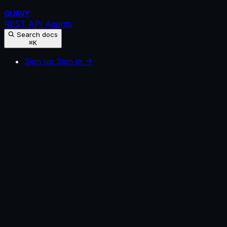
GUAVY
REST API
Agents
Search docs
⌘K
Sign up
Sign in