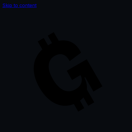
Skip to content