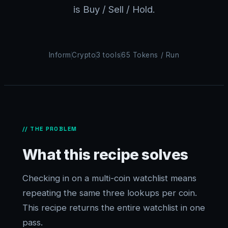
is Buy / Sell / Hold.
Inform
Crypto
3 tools
65 Tokens / Run
// THE PROBLEM
What this recipe solves
Checking in on a multi-coin watchlist means
repeating the same three lookups per coin.
This recipe returns the entire watchlist in one
pass.