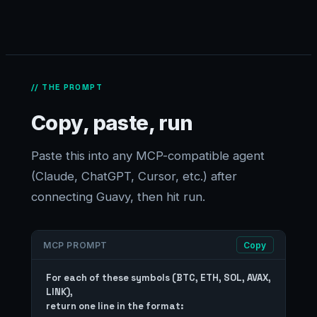
// THE PROMPT
Copy, paste, run
Paste this into any MCP-compatible agent
(Claude, ChatGPT, Cursor, etc.) after
connecting Guavy, then hit run.
MCP PROMPT
Copy
For each of these symbols (BTC, ETH, SOL, AVAX, 
LINK),

return one line in the format:
