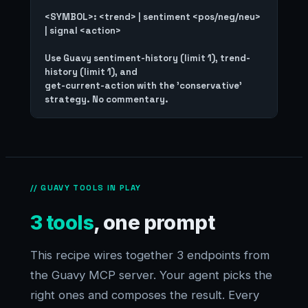
<SYMBOL>: <trend> | sentiment <pos/neg/neu> 
| signal <action>

Use Guavy sentiment-history (limit 1), trend-
history (limit 1), and

get-current-action with the 'conservative' 
// GUAVY TOOLS IN PLAY
3 tools
, one prompt
This recipe wires together 3 endpoints from
the Guavy MCP server. Your agent picks the
right ones and composes the result. Every