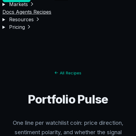
Markets
Docs
Agents
Recipes
Resources
Pricing
All Recipes
Portfolio Pulse
One line per watchlist coin: price direction,
sentiment polarity, and whether the signal