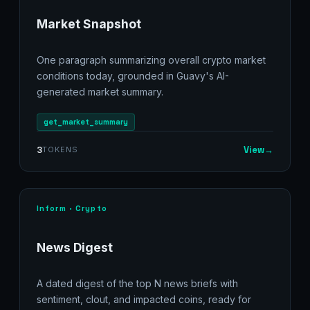
Market Snapshot
One paragraph summarizing overall crypto market
conditions today, grounded in Guavy's AI-
generated market summary.
get_market_summary
View
→
3
TOKENS
Inform · Crypto
News Digest
A dated digest of the top N news briefs with
sentiment, clout, and impacted coins, ready for