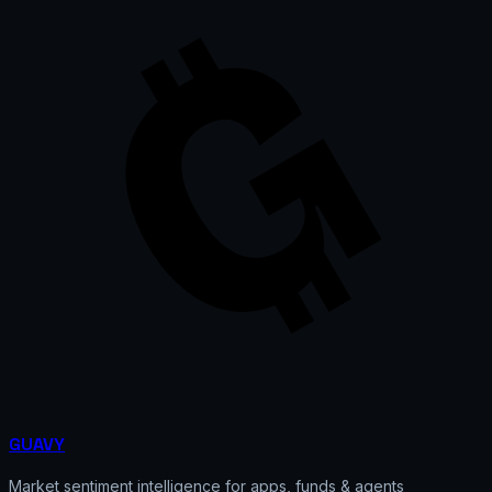
GUAVY
Market sentiment intelligence for apps, funds & agents