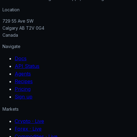
Location
729 55 Ave SW
Calgary AB T2V 0G4
Canada
Navigate
Docs
API Status
Agents
Recipes
Pricing
Sign up
Markets
Crypto
· Live
Forex
· Live
Commodities
· Live