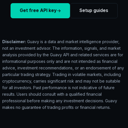
Get free API key
Setup guides
Disclaimer:
Guavy is a data and market intelligence provider,
not an investment advisor. The information, signals, and market
analysis provided by the Guavy API and related services are for
informational purposes only and are not intended as financial
advice, investment recommendations, or an endorsement of any
particular trading strategy. Trading in volatile markets, including
cryptocurrency, carries significant risk and may not be suitable
for all investors. Past performance is not indicative of future
results. Users should consult with a qualified financial
professional before making any investment decisions. Guavy
makes no guarantee of trading profits or financial returns.