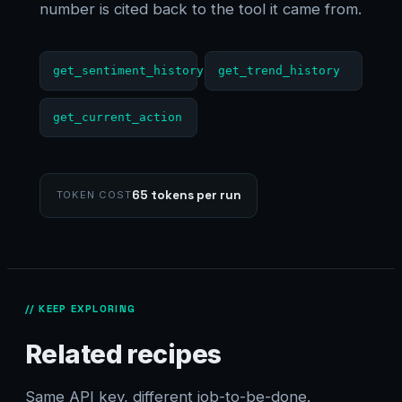
number is cited back to the tool it came from.
get_sentiment_history
get_trend_history
get_current_action
65 tokens per run
TOKEN COST
// KEEP EXPLORING
Related recipes
Same API key, different job-to-be-done.