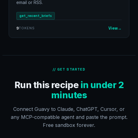
email or RSS.
get_recent_briefs
View
→
9
TOKENS
// GET STARTED
Run this recipe
in under 2
minutes
Connect Guavy to Claude, ChatGPT, Cursor, or
any MCP-compatible agent and paste the prompt.
Free sandbox forever.