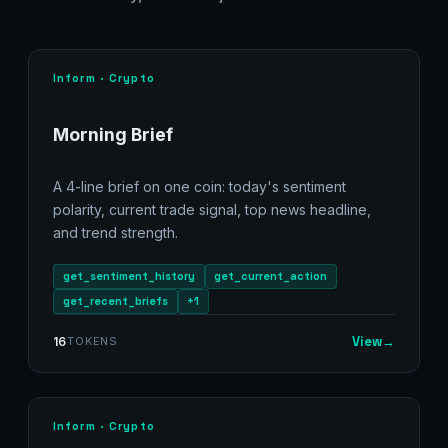
Inform · Crypto
Morning Brief
A 4-line brief on one coin: today's sentiment
polarity, current trade signal, top news headline,
and trend strength.
get_sentiment_history
get_current_action
get_recent_briefs
+1
View
→
16
TOKENS
Inform · Crypto