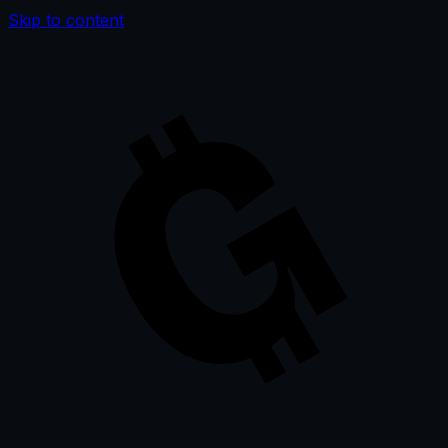
Skip to content