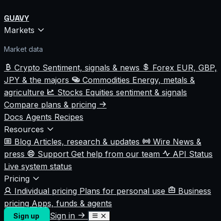
GUAVY
Markets
Market data
Crypto
Sentiment, signals & news
Forex
EUR, GBP,
JPY & the majors
Commodities
Energy, metals &
agriculture
Stocks
Equities sentiment & signals
Compare plans & pricing
Docs
Agents
Recipes
Resources
Blog
Articles, research & updates
Wire
News &
press
Support
Get help from our team
API Status
Live system status
Pricing
Individual pricing
Plans for personal use
Business
pricing
Apps, funds & agents
Sign in
Sign up