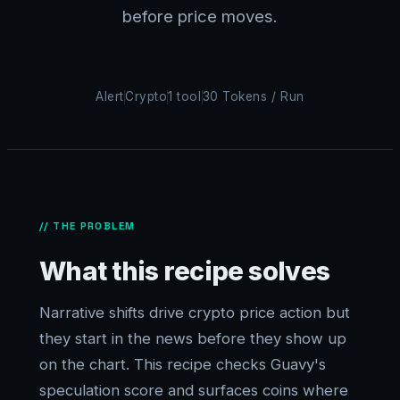
before price moves.
Alert
Crypto
1 tool
30 Tokens / Run
// THE PROBLEM
What this recipe solves
Narrative shifts drive crypto price action but
they start in the news before they show up
on the chart. This recipe checks Guavy's
speculation score and surfaces coins where