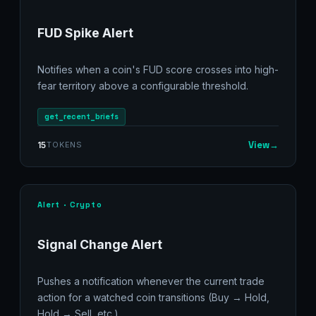
FUD Spike Alert
Notifies when a coin's FUD score crosses into high-
fear territory above a configurable threshold.
get_recent_briefs
View
→
15
TOKENS
Alert · Crypto
Signal Change Alert
Pushes a notification whenever the current trade
action for a watched coin transitions (Buy → Hold,
Hold → Sell, etc.).