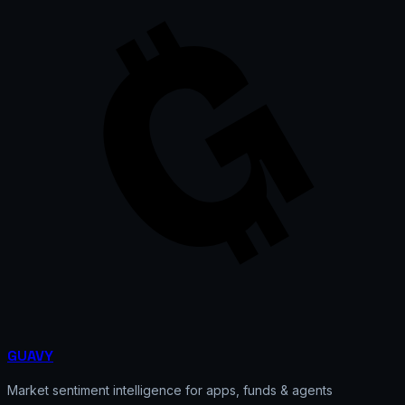
GUAVY
Market sentiment intelligence for apps, funds & agents