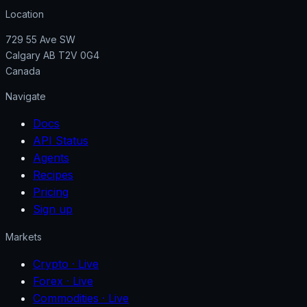
Location
729 55 Ave SW
Calgary AB T2V 0G4
Canada
Navigate
Docs
API Status
Agents
Recipes
Pricing
Sign up
Markets
Crypto
· Live
Forex
· Live
Commodities
· Live