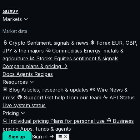
GUAVY
Markets
Market data
Crypto
Sentiment, signals & news
Forex
EUR, GBP,
JPY & the majors
Commodities
Energy, metals &
agriculture
Stocks
Equities sentiment & signals
Compare plans & pricing
Docs
Agents
Recipes
Resources
Blog
Articles, research & updates
Wire
News &
press
Support
Get help from our team
API Status
Live system status
Pricing
Individual pricing
Plans for personal use
Business
pricing
Apps, funds & agents
Sign in
Sign up