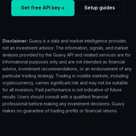
Get free API key
Setup guides
Disclaimer:
Guavy is a data and market intelligence provider,
not an investment advisor. The information, signals, and market
analysis provided by the Guavy API and related services are for
informational purposes only and are not intended as financial
advice, investment recommendations, or an endorsement of any
particular trading strategy. Trading in volatile markets, including
cryptocurrency, carries significant risk and may not be suitable
for all investors. Past performance is not indicative of future
results. Users should consult with a qualified financial
professional before making any investment decisions. Guavy
makes no guarantee of trading profits or financial returns.