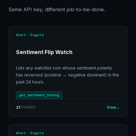
Same API key, different job-to-be-done.
Alert · Crypto
Sentiment Flip Watch
Lists any watchlist coin whose sentiment polarity
has reversed (positive ↔ negative dominant) in the
past 24 hours.
get_sentiment_history
View
→
21
TOKENS
Alert · Crypto