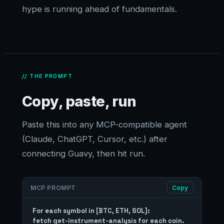
hype is running ahead of fundamentals.
// THE PROMPT
Copy, paste, run
Paste this into any MCP-compatible agent
(Claude, ChatGPT, Cursor, etc.) after
connecting Guavy, then hit run.
MCP PROMPT
Copy
For each symbol in [BTC, ETH, SOL]:

fetch get-instrument-analysis for each coin.
