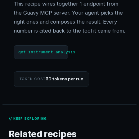
This recipe wires together 1 endpoint from
the Guavy MCP server. Your agent picks the
right ones and composes the result. Every
number is cited back to the tool it came from.
get_instrument_analysis
30 tokens per run
TOKEN COST
// KEEP EXPLORING
Related recipes