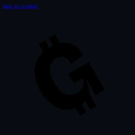
Skip to content