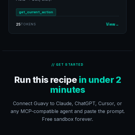
get_current_action
View
→
25
TOKENS
// GET STARTED
Run this recipe
in under 2
minutes
Connect Guavy to Claude, ChatGPT, Cursor, or
any MCP-compatible agent and paste the prompt.
Free sandbox forever.