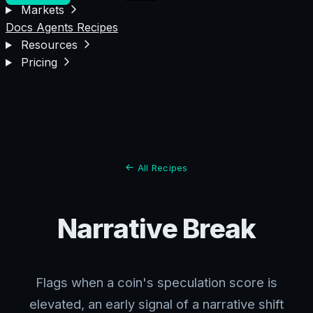
Markets
Docs
Agents
Recipes
Resources
Pricing
All Recipes
Narrative Break
Flags when a coin's speculation score is
elevated, an early signal of a narrative shift