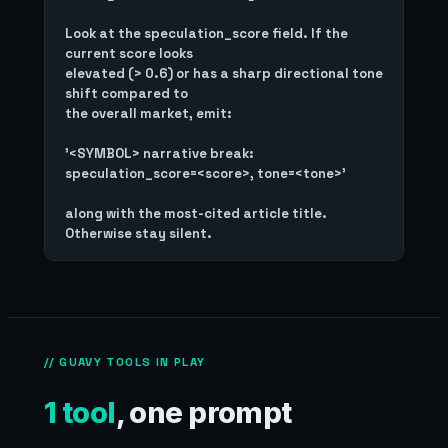
Look at the speculation_score field. If the 
current score looks

elevated (> 0.6) or has a sharp directional tone 
shift compared to

the overall market, emit:

'<SYMBOL> narrative break: 
speculation_score=<score>, tone=<tone>'

along with the most-cited article title. 
// GUAVY TOOLS IN PLAY
1 tool
, one prompt