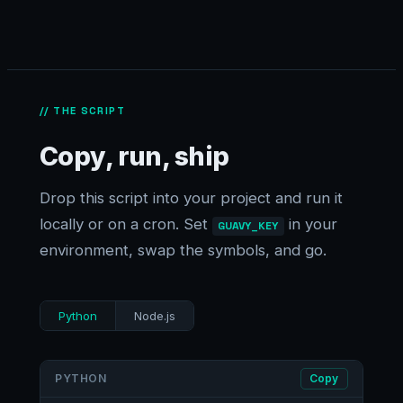
// THE SCRIPT
Copy, run, ship
Drop this script into your project and run it
locally or on a cron. Set
in your
GUAVY_KEY
environment, swap the symbols, and go.
Python
Node.js
PYTHON
Copy