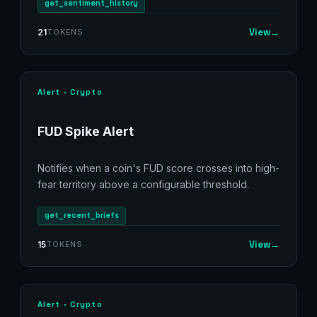
get_sentiment_history
View
→
21
TOKENS
Alert · Crypto
FUD Spike Alert
Notifies when a coin's FUD score crosses into high-
fear territory above a configurable threshold.
get_recent_briefs
View
→
15
TOKENS
Alert · Crypto