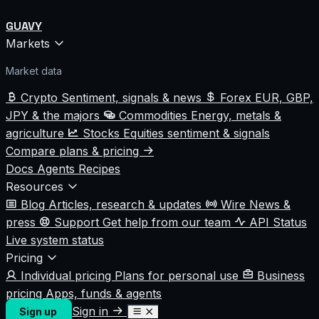
GUAVY
Markets
Market data
Crypto
Sentiment, signals & news
Forex
EUR, GBP,
JPY & the majors
Commodities
Energy, metals &
agriculture
Stocks
Equities sentiment & signals
Compare plans & pricing
Docs
Agents
Recipes
Resources
Blog
Articles, research & updates
Wire
News &
press
Support
Get help from our team
API Status
Live system status
Pricing
Individual pricing
Plans for personal use
Business
pricing
Apps, funds & agents
Sign in
Sign up