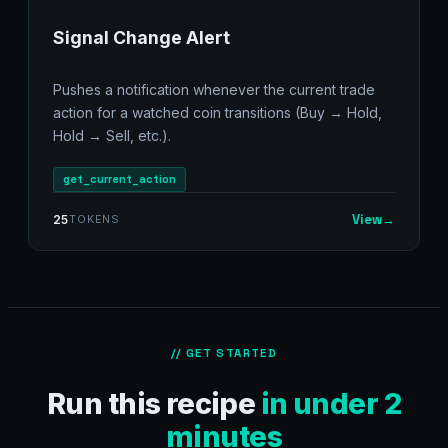
Signal Change Alert
Pushes a notification whenever the current trade
action for a watched coin transitions (Buy → Hold,
Hold → Sell, etc.).
get_current_action
View
→
25
TOKENS
// GET STARTED
Run this recipe
in under 2
minutes