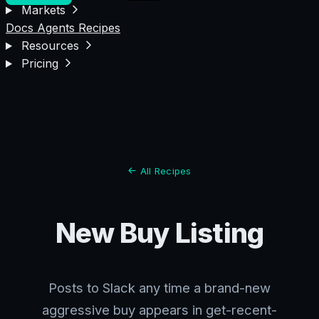
Markets
Docs
Agents
Recipes
Resources
Pricing
All Recipes
New Buy Listing
Posts to Slack any time a brand-new
aggressive buy appears in get-recent-