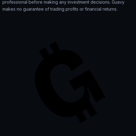
professional before making any investment decisions. Guavy
makes no guarantee of trading profits or financial returns.