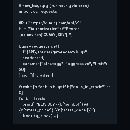
# new_buys.py  (run hourly via cron)

import os, requests

API = "https://guavy.com/api/v1"

H   = {"Authorization": f"Bearer 
{os.environ['GUAVY_KEY']}"}

buys = requests.get(

    f"{API}/trades/get-recent-buys",

    headers=H,

    params={"strategy": "aggressive", "limit": 
20}

).json()["trades"]

fresh = [b for b in buys if b["days_in_trade"] == 
0]

for b in fresh:

    print(f"NEW BUY · {b['symbol']} @ 
{b['start_price']} ({b['start_date']})")
