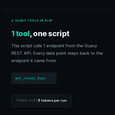
// GUAVY TOOLS IN PLAY
1 tool
, one script
This script calls 1 endpoint from the Guavy
REST API. Every data point maps back to the
endpoint it came from.
get_recent_buys
3 tokens per run
TOKEN COST