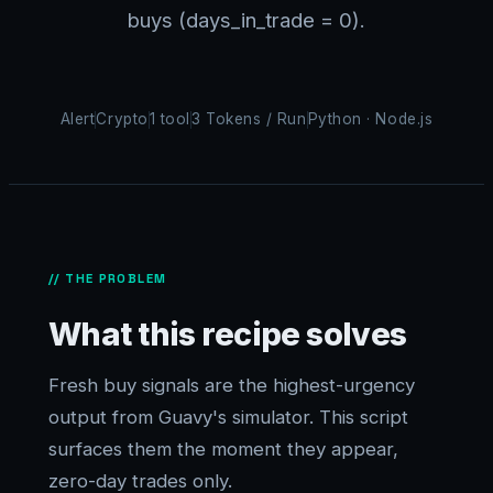
buys (days_in_trade = 0).
Alert
Crypto
1 tool
3 Tokens / Run
Python · Node.js
// THE PROBLEM
What this recipe solves
Fresh buy signals are the highest-urgency
output from Guavy's simulator. This script
surfaces them the moment they appear,
zero-day trades only.