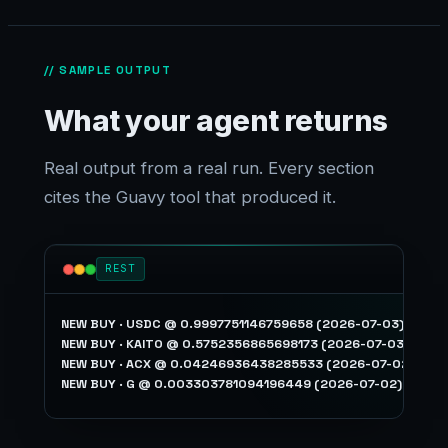
// SAMPLE OUTPUT
What your agent returns
Real output from a real run. Every section
cites the Guavy tool that produced it.
REST
NEW BUY · USDC @ 0.9997751146759658 (2026-07-03)

NEW BUY · KAITO @ 0.5752356865698173 (2026-07-03)

NEW BUY · ACX @ 0.04246936438285533 (2026-07-02)
