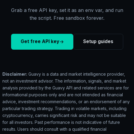
Grab a free API key, set it as an env var, and run
the script. Free sandbox forever.
Get free API key
Setup guides
Disclaimer:
Guavy is a data and market intelligence provider,
not an investment advisor. The information, signals, and market
analysis provided by the Guavy API and related services are for
informational purposes only and are not intended as financial
advice, investment recommendations, or an endorsement of any
particular trading strategy. Trading in volatile markets, including
cryptocurrency, carries significant risk and may not be suitable
for all investors. Past performance is not indicative of future
results. Users should consult with a qualified financial