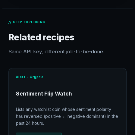
// KEEP EXPLORING
Related recipes
Same API key, different job-to-be-done.
Alert · Crypto
Sentiment Flip Watch
Lists any watchlist coin whose sentiment polarity
has reversed (positive ↔ negative dominant) in the
past 24 hours.