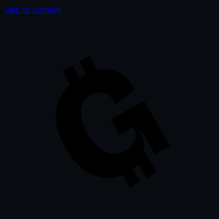
Skip to content