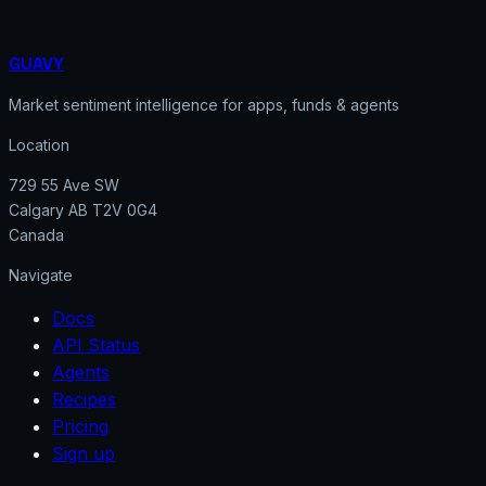
GUAVY
Market sentiment intelligence for apps, funds & agents
Location
729 55 Ave SW
Calgary AB T2V 0G4
Canada
Navigate
Docs
API Status
Agents
Recipes
Pricing
Sign up