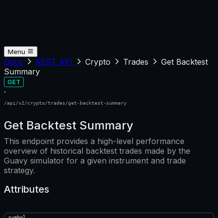
Menu
Docs
REST API
Crypto
Trades
Get Backtest
Summary
GET
·
/api/v2/crypto/trades/get-backtest-summary
Get Backtest Summary
This endpoint provides a high-level performance
overview of historical backtest trades made by the
Guavy simulator for a given instrument and trade
strategy.
Attributes
symbol