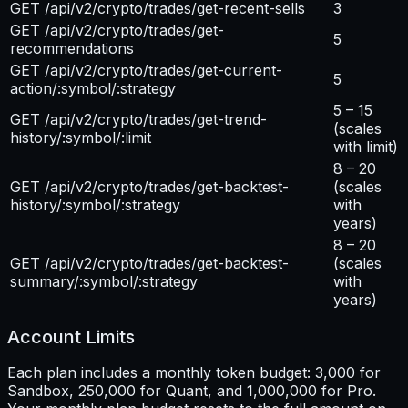
GET /api/v2/crypto/trades/get-recent-sells
3
GET /api/v2/crypto/trades/get-
5
recommendations
GET /api/v2/crypto/trades/get-current-
5
action/:symbol/:strategy
5 – 15
GET /api/v2/crypto/trades/get-trend-
(scales
history/:symbol/:limit
with limit)
8 – 20
GET /api/v2/crypto/trades/get-backtest-
(scales
history/:symbol/:strategy
with
years)
8 – 20
GET /api/v2/crypto/trades/get-backtest-
(scales
summary/:symbol/:strategy
with
years)
Account Limits
Each plan includes a monthly token budget: 3,000 for
Sandbox, 250,000 for Quant, and 1,000,000 for Pro.