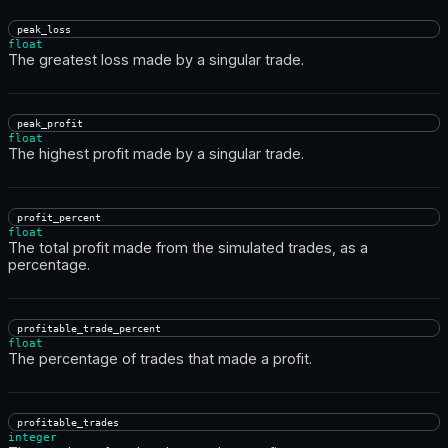
peak_loss
float
The greatest loss made by a singular trade.
peak_profit
float
The highest profit made by a singular trade.
profit_percent
float
The total profit made from the simulated trades, as a
percentage.
profitable_trade_percent
float
The percentage of trades that made a profit.
profitable_trades
integer