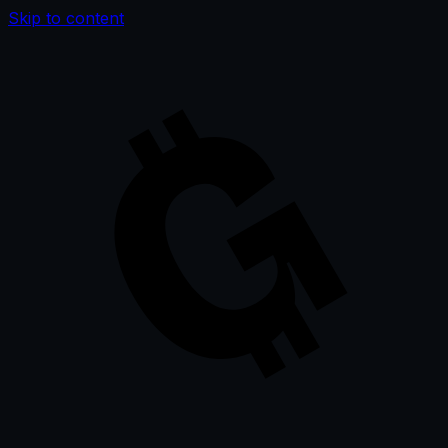
Skip to content