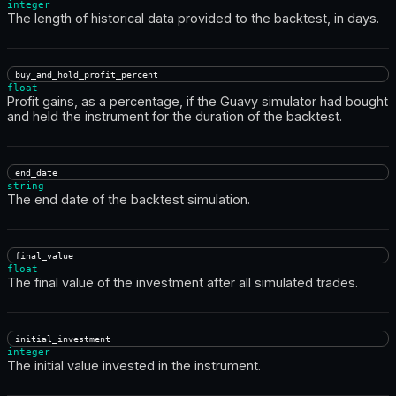
integer
The length of historical data provided to the backtest, in days.
buy_and_hold_profit_percent
float
Profit gains, as a percentage, if the Guavy simulator had bought
and held the instrument for the duration of the backtest.
end_date
string
The end date of the backtest simulation.
final_value
float
The final value of the investment after all simulated trades.
initial_investment
integer
The initial value invested in the instrument.