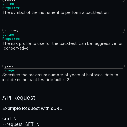
string
Required
The symbol of the instrument to perform a backtest on.
strategy
string
Required
The risk profile to use for the backtest. Can be 'aggressive' or
'conservative'.
years
integer
Specifies the maximum number of years of historical data to
include in the backtest (default is 2).
API Request
Example Request with
cURL
curl
--request