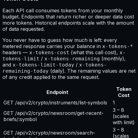
Each API call consumes tokens from your monthly
budget. Endpoints that return richer or deeper data cost
more tokens. Historical endpoints scale with the amount
of data requested.
You never have to guess how much is left: every
metered response carries your balance in
x-tokens-*
headers —
(what this call cost),
x-tokens-cost
x-
/
(monthly),
tokens-limit
x-tokens-remaining
and
/
x-tokens-limit-today
x-tokens-
(daily). The remaining values are net
remaining-today
of any credit applied to the same request.
Token
Endpoint
Cost
GET /api/v2/crypto/instruments/list-symbols
1
3 – 8
GET /api/v2/crypto/newsroom/get-recent-
(scales
briefs/:symbol
with limit)
3 – 8
GET /api/v2/crypto/newsroom/search-
(scales