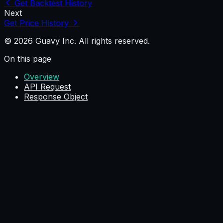
Get Backtest History
Next
Get Price History
© 2026 Guavy Inc. All rights reserved.
On this page
Overview
API Request
Response Object