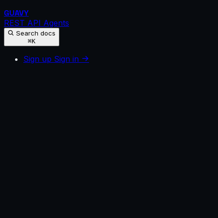
GUAVY
REST API
Agents
Search docs
⌘K
Sign up
Sign in