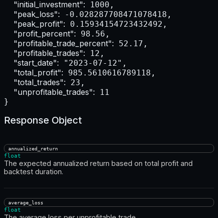
"initial_investment":
 1000,

"peak_loss":
 -0.028287708471078418,

"peak_profit":
 0.15934154723432492,

"profit_percent":
 98.56,

"profitable_trade_percent":
 52.17,

"profitable_trades":
 12,

"start_date":
 "2023-07-12",

"total_profit":
 985.5610616789118,

"total_trades":
 23,

"unprofitable_trades":
 11

}
Response Object
annualized_return
float
The expected annualized return based on total profit and
backtest duration.
average_loss
float
The average loss per unprofitable trade.