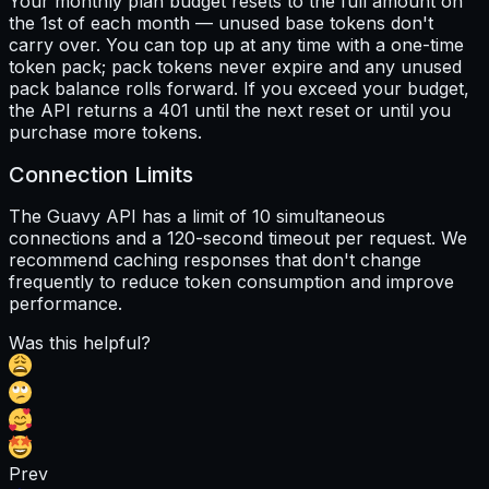
Your monthly plan budget resets to the full amount on
the 1st of each month — unused base tokens don't
carry over. You can top up at any time with a one-time
token pack; pack tokens never expire and any unused
pack balance rolls forward. If you exceed your budget,
the API returns a 401 until the next reset or until you
purchase more tokens.
Connection Limits
The Guavy API has a limit of 10 simultaneous
connections and a 120-second timeout per request. We
recommend caching responses that don't change
frequently to reduce token consumption and improve
performance.
Was this helpful?
Prev