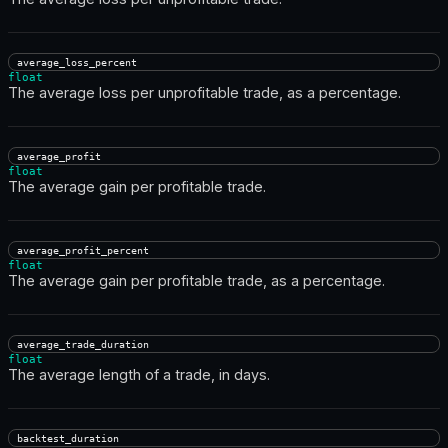
average_loss_percent
float
The average loss per unprofitable trade, as a percentage.
average_profit
float
The average gain per profitable trade.
average_profit_percent
float
The average gain per profitable trade, as a percentage.
average_trade_duration
float
The average length of a trade, in days.
backtest_duration