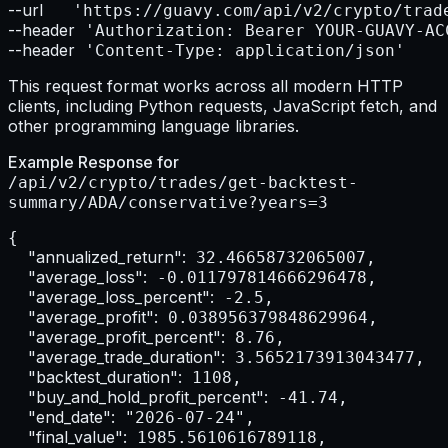
--url    
--header
--header
 'Content-Type: application/json'
This request format works across all modern HTTP
clients, including Python requests, JavaScript fetch, and
other programming language libraries.
Example Response for
/api/v2/crypto/trades/get-backtest-
summary/ADA/conservative?years=3
{

"annualized_return":
 32.46658732065007,

"average_loss":
 -0.011797814666296478,

"average_loss_percent":
 -2.5,

"average_profit":
 0.038956379848629964,

"average_profit_percent":
 8.76,

"average_trade_duration":
 3.5652173913043477,

"backtest_duration":
 1108,

"buy_and_hold_profit_percent":
 -41.74,

"end_date":
 "2026-07-24",

"final_value":
 1985.5610616789118,
