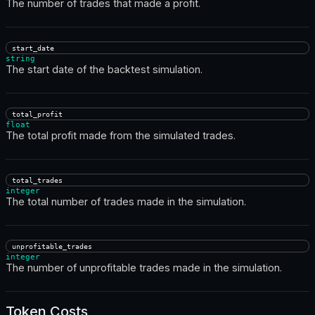
The number of trades that made a profit.
start_date
string
The start date of the backtest simulation.
total_profit
float
The total profit made from the simulated trades.
total_trades
integer
The total number of trades made in the simulation.
unprofitable_trades
integer
The number of unprofitable trades made in the simulation.
Token Costs