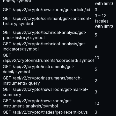
briefs/:symbol
with limit)
GET /api/v2/crypto/newsroom/get-article/:id
3
3 – 12
GET /api/v2/crypto/sentiment/get-sentiment-
(scales
history/:symbol
with limit)
GET /api/v2/crypto/technical-analysis/get-
5
price-history/:symbol
GET /api/v2/crypto/technical-analysis/get-
8
indicators/:symbol
GET
10
/api/v2/crypto/instruments/scorecard/:symbol
GET /api/v2/crypto/instruments/get-
5
detail/:symbol
GET /api/v2/crypto/instruments/search-
2
instruments/:query
GET /api/v2/crypto/newsroom/get-market-
3
summary
GET /api/v2/crypto/newsroom/get-
10
instrument-analysis/:symbol
GET /api/v2/crypto/trades/get-recent-buys
3