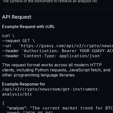
The symbol of the instrument to retrieve an analysis for.
API Request
Example Request with
cURL
curl
--request
--url    
--header
--header
 'Content-Type: application/json'
This request format works across all modern HTTP
clients, including Python requests, JavaScript fetch, and
other programming language libraries.
Example Response for
/api/v2/crypto/newsroom/get-instrument-
analysis/btc
{

"analysis":
 "The current market trend for BTC