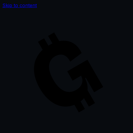
Skip to content