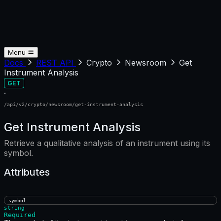
Menu
Docs
REST API
Crypto
Newsroom
Get
Instrument Analysis
GET
·
/api/v2/crypto/newsroom/get-instrument-analysis
Get Instrument Analysis
Retrieve a qualitative analysis of an instrument using its
symbol.
Attributes
symbol
string
Required