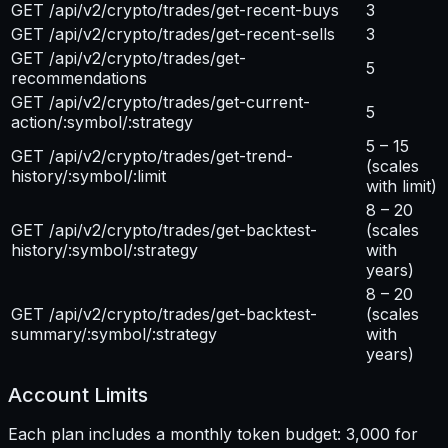
GET /api/v2/crypto/trades/get-recent-buys
3
GET /api/v2/crypto/trades/get-recent-sells
3
GET /api/v2/crypto/trades/get-
5
recommendations
GET /api/v2/crypto/trades/get-current-
5
action/:symbol/:strategy
5 – 15
GET /api/v2/crypto/trades/get-trend-
(scales
history/:symbol/:limit
with limit)
8 – 20
GET /api/v2/crypto/trades/get-backtest-
(scales
history/:symbol/:strategy
with
years)
8 – 20
GET /api/v2/crypto/trades/get-backtest-
(scales
summary/:symbol/:strategy
with
years)
Account Limits
Each plan includes a monthly token budget: 3,000 for