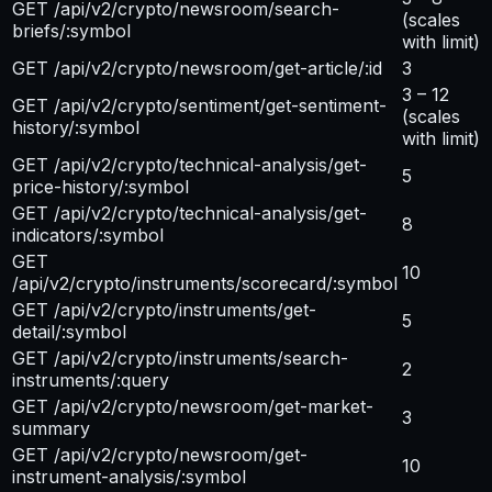
GET /api/v2/crypto/newsroom/search-
(scales
briefs/:symbol
with limit)
GET /api/v2/crypto/newsroom/get-article/:id
3
3 – 12
GET /api/v2/crypto/sentiment/get-sentiment-
(scales
history/:symbol
with limit)
GET /api/v2/crypto/technical-analysis/get-
5
price-history/:symbol
GET /api/v2/crypto/technical-analysis/get-
8
indicators/:symbol
GET
10
/api/v2/crypto/instruments/scorecard/:symbol
GET /api/v2/crypto/instruments/get-
5
detail/:symbol
GET /api/v2/crypto/instruments/search-
2
instruments/:query
GET /api/v2/crypto/newsroom/get-market-
3
summary
GET /api/v2/crypto/newsroom/get-
10
instrument-analysis/:symbol