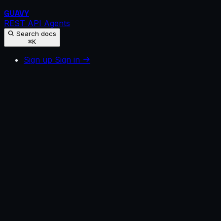
GUAVY
REST API
Agents
Search docs
⌘K
Sign up
Sign in