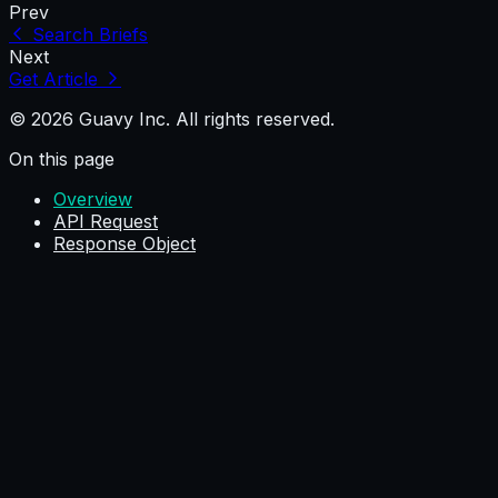
Prev
Search Briefs
Next
Get Article
© 2026 Guavy Inc. All rights reserved.
On this page
Overview
API Request
Response Object