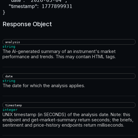
"date":
 "2026-05-04",

"timestamp":
 1777899931

}
Response Object
analysis
string
The AI-generated summary of an instrument's market
performance and trends. This may contain HTML tags.
date
string
The date for which the analysis applies.
timestamp
integer
UNIX timestamp (in SECONDS) of the analysis date. Note: this
endpoint and get-market-summary return seconds; the briefs,
sentiment and price-history endpoints return milliseconds.