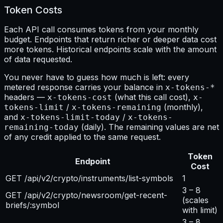
Token Costs
Each API call consumes tokens from your monthly
budget. Endpoints that return richer or deeper data cost
more tokens. Historical endpoints scale with the amount
of data requested.
You never have to guess how much is left: every
metered response carries your balance in
x-tokens-*
headers —
(what this call cost),
x-tokens-cost
x-
/
(monthly),
tokens-limit
x-tokens-remaining
and
/
x-tokens-limit-today
x-tokens-
(daily). The remaining values are net
remaining-today
of any credit applied to the same request.
Token
Endpoint
Cost
GET /api/v2/crypto/instruments/list-symbols
1
3 – 8
GET /api/v2/crypto/newsroom/get-recent-
(scales
briefs/:symbol
with limit)
3 – 8