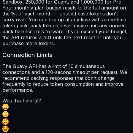
Sandbox, 250,000 for Quant, and 1,000,000 for Pro.
Your monthly plan budget resets to the full amount on
the 1st of each month — unused base tokens don't
carry over. You can top up at any time with a one-time
token pack; pack tokens never expire and any unused
pack balance rolls forward. If you exceed your budget,
the API returns a 401 until the next reset or until you
purchase more tokens.
Connection Limits
The Guavy API has a limit of 10 simultaneous
connections and a 120-second timeout per request. We
recommend caching responses that don't change
frequently to reduce token consumption and improve
performance.
Was this helpful?