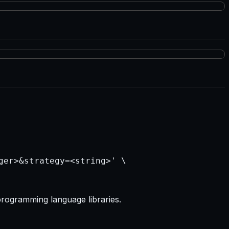
programming language libraries.