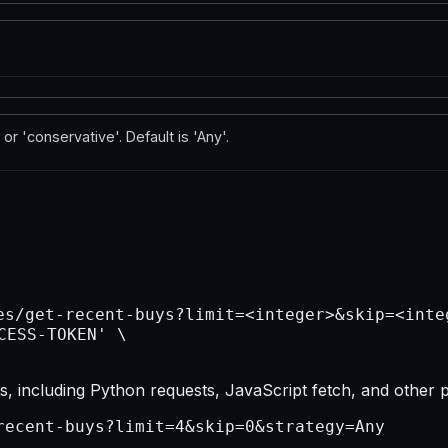
 or 'conservative'. Default is 'Any'.
, including Python requests, JavaScript fetch, and other 
recent-buys?limit=4&skip=0&strategy=Any