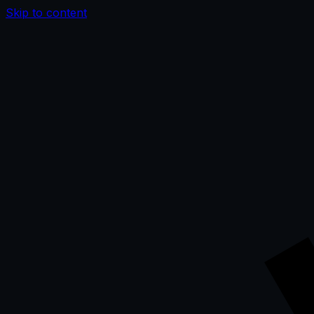
Skip to content