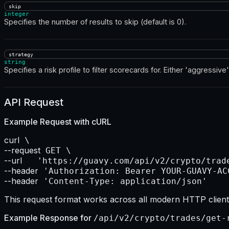
skip
integer
Specifies the number of results to skip (default is 0).
strategy
string
Specifies a risk profile to filter scorecards for. Either 'aggressive'
API Request
Example Request with
cURL
curl
--request
--url    
--header
--header
 'Content-Type: application/json'
This request format works across all modern HTTP clients
Example Response for
/api/v2/crypto/trades/get-