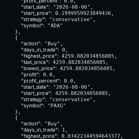
"profit_percent":
 0.0,

"start_date":
 "2026-08-06",

"start_price":
 0.1999959923849436,

"strategy":
 "conservative",

"symbol":
 "ADA"

    },

    {

"action":
 "Buy",

"days_in_trade":
 0,

"highest_price":
 4259.882034856085,

"last_price":
 4259.882034856085,

"lowest_price":
 4259.882034856085,

"profit":
 0.0,

"profit_percent":
 0.0,

"start_date":
 "2026-08-06",

"start_price":
 4259.882034856085,

"strategy":
 "conservative",

"symbol":
 "PAXG"

    },

    {

"action":
 "Buy",

"days_in_trade":
 1,

"highest_price":
 0.03422344594643377,
