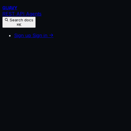
GUAVY
REST API
Agents
Search docs
⌘K
Sign up
Sign in