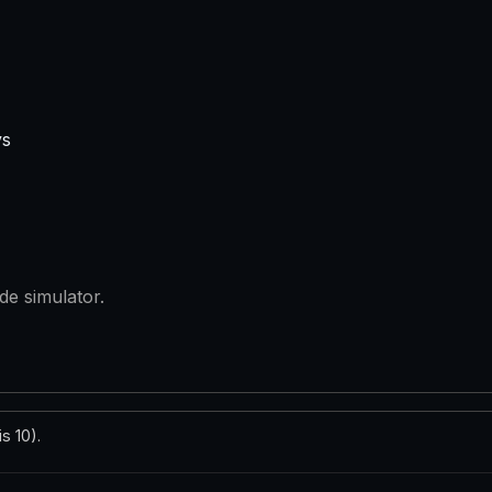
ys
de simulator.
s 10).