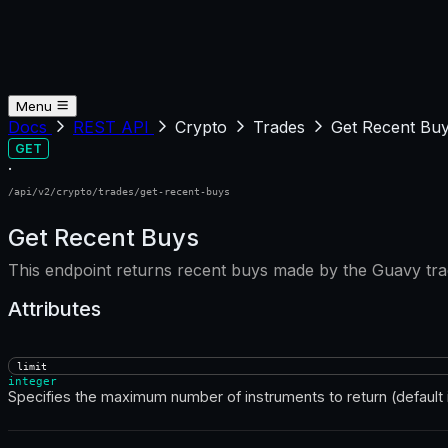
Menu
Docs
REST API
Crypto
Trades
Get Recent Bu
GET
·
/api/v2/crypto/trades/get-recent-buys
Get Recent Buys
This endpoint returns recent buys made by the Guavy tra
Attributes
limit
integer
Specifies the maximum number of instruments to return (default i