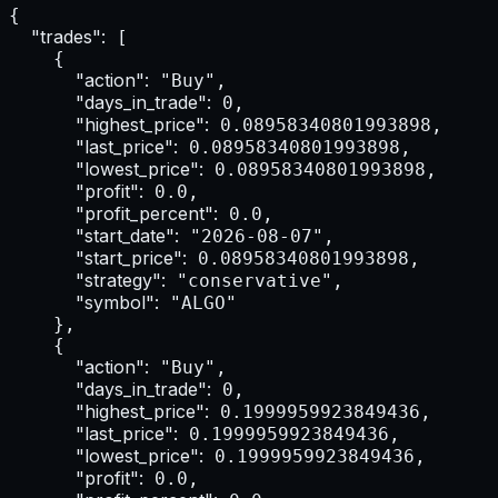
{

"trades":
 [

    {

"action":
 "Buy",

"days_in_trade":
 0,

"highest_price":
 0.08958340801993898,

"last_price":
 0.08958340801993898,

"lowest_price":
 0.08958340801993898,

"profit":
 0.0,

"profit_percent":
 0.0,

"start_date":
 "2026-08-07",

"start_price":
 0.08958340801993898,

"strategy":
 "conservative",

"symbol":
 "ALGO"

    },

    {

"action":
 "Buy",

"days_in_trade":
 0,

"highest_price":
 0.1999959923849436,

"last_price":
 0.1999959923849436,

"lowest_price":
 0.1999959923849436,

"profit":
 0.0,
