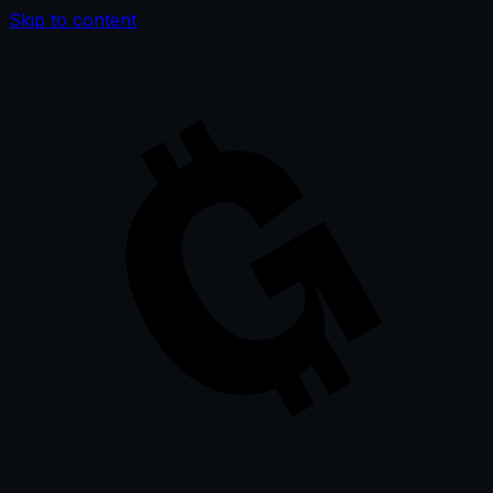
Skip to content