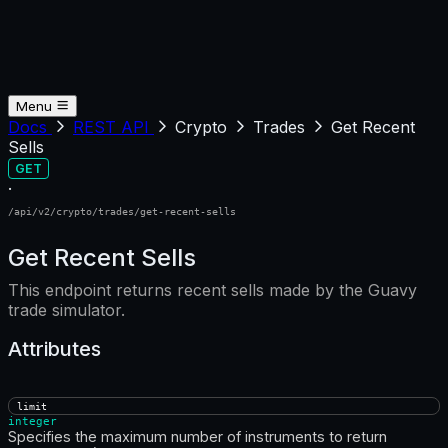
Menu
Docs
REST API
Crypto
Trades
Get Recent
Sells
GET
·
/api/v2/crypto/trades/get-recent-sells
Get Recent Sells
This endpoint returns recent sells made by the Guavy
trade simulator.
Attributes
limit
integer
Specifies the maximum number of instruments to return