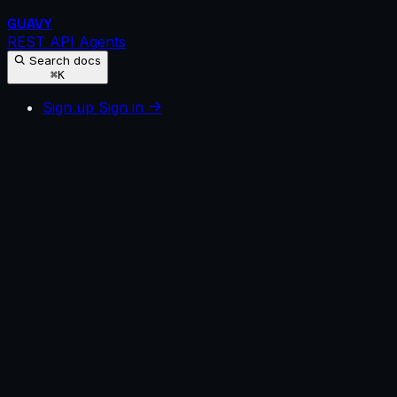
GUAVY
REST API
Agents
Search docs
⌘K
Sign up
Sign in