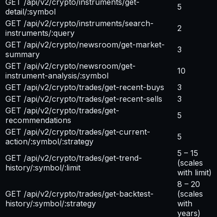
GET /api/v2/crypto/instruments/get-
5
detail/:symbol
GET /api/v2/crypto/instruments/search-
2
instruments/:query
GET /api/v2/crypto/newsroom/get-market-
3
summary
GET /api/v2/crypto/newsroom/get-
10
instrument-analysis/:symbol
GET /api/v2/crypto/trades/get-recent-buys
3
GET /api/v2/crypto/trades/get-recent-sells
3
GET /api/v2/crypto/trades/get-
5
recommendations
GET /api/v2/crypto/trades/get-current-
5
action/:symbol/:strategy
5 – 15
GET /api/v2/crypto/trades/get-trend-
(scales
history/:symbol/:limit
with limit)
8 – 20
GET /api/v2/crypto/trades/get-backtest-
(scales
history/:symbol/:strategy
with
years)