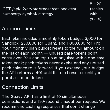
8 – 20
GET /api/v2/crypto/trades/get-backtest-
(scales
summary/:symbol/:strategy
with
years)
Account Limits
Each plan includes a monthly token budget: 3,000 for
Sandbox, 250,000 for Quant, and 1,000,000 for Pro.
Your monthly plan budget resets to the full amount on
the 1st of each month — unused base tokens don't
carry over. You can top up at any time with a one-time
token pack; pack tokens never expire and any unused
pack balance rolls forward. If you exceed your budget,
the API returns a 401 until the next reset or until you
purchase more tokens.
Connection Limits
The Guavy API has a limit of 10 simultaneous
connections and a 120-second timeout per request. We
recommend caching responses that don't change