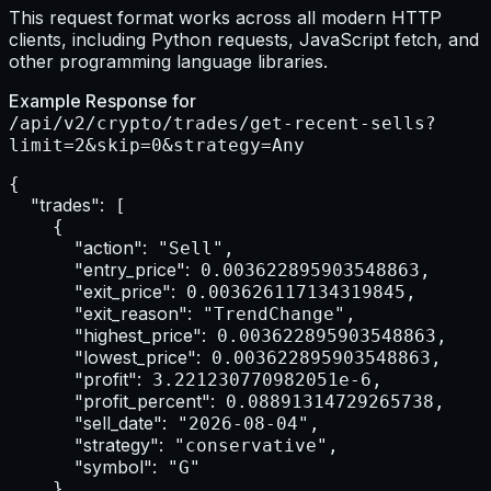
This request format works across all modern HTTP
clients, including Python requests, JavaScript fetch, and
other programming language libraries.
Example Response for
/api/v2/crypto/trades/get-recent-sells?
limit=2&skip=0&strategy=Any
{

"trades":
 [

    {

"action":
 "Sell",

"entry_price":
 0.003622895903548863,

"exit_price":
 0.003626117134319845,

"exit_reason":
 "TrendChange",

"highest_price":
 0.003622895903548863,

"lowest_price":
 0.003622895903548863,

"profit":
 3.221230770982051e-6,

"profit_percent":
 0.08891314729265738,

"sell_date":
 "2026-08-04",

"strategy":
 "conservative",

"symbol":
 "G"

    },
