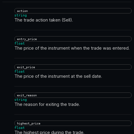
action
string
The trade action taken (Sell).
entry_price
float
The price of the instrument when the trade was entered.
exit_price
float
The price of the instrument at the sell date.
exit_reason
string
The reason for exiting the trade.
highest_price
float
The highest price during the trade.