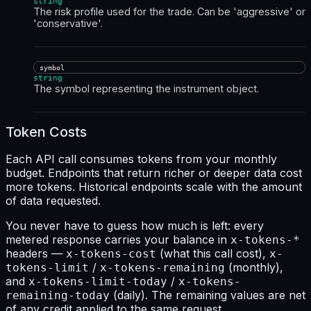
string
The risk profile used for the trade. Can be 'aggressive' or
'conservative'.
symbol
string
The symbol representing the instrument object.
Token Costs
Each API call consumes tokens from your monthly
budget. Endpoints that return richer or deeper data cost
more tokens. Historical endpoints scale with the amount
of data requested.
You never have to guess how much is left: every
metered response carries your balance in
x-tokens-*
headers —
(what this call cost),
x-tokens-cost
x-
/
(monthly),
tokens-limit
x-tokens-remaining
and
/
x-tokens-limit-today
x-tokens-
(daily). The remaining values are net
remaining-today
of any credit applied to the same request.