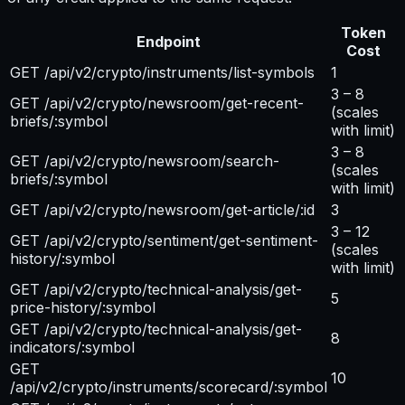
Token
Endpoint
Cost
GET /api/v2/crypto/instruments/list-symbols
1
3 – 8
GET /api/v2/crypto/newsroom/get-recent-
(scales
briefs/:symbol
with limit)
3 – 8
GET /api/v2/crypto/newsroom/search-
(scales
briefs/:symbol
with limit)
GET /api/v2/crypto/newsroom/get-article/:id
3
3 – 12
GET /api/v2/crypto/sentiment/get-sentiment-
(scales
history/:symbol
with limit)
GET /api/v2/crypto/technical-analysis/get-
5
price-history/:symbol
GET /api/v2/crypto/technical-analysis/get-
8
indicators/:symbol
GET
10
/api/v2/crypto/instruments/scorecard/:symbol