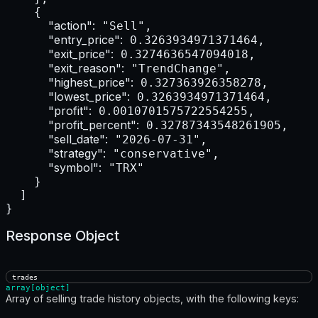
    {

"action":
 "Sell",

"entry_price":
 0.3263934971371464,

"exit_price":
 0.3274636547094018,

"exit_reason":
 "TrendChange",

"highest_price":
 0.327363926358278,

"lowest_price":
 0.3263934971371464,

"profit":
 0.0010701575722554255,

"profit_percent":
 0.32787343548261905,

"sell_date":
 "2026-07-31",

"strategy":
 "conservative",

"symbol":
 "TRX"

    }

  ]

}
Response Object
trades
array[object]
Array of selling trade history objects, with the following keys: