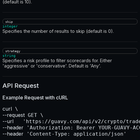
(default is 10).
skip
integer
Specifies the number of results to skip (default is 0).
strategy
string
Specifies a risk profile to filter scorecards for. Either
'aggressive' or 'conservative'. Default is 'Any'.
API Request
Example Request with
cURL
curl
--request
--url    
--header
--header
 'Content-Type: application/json'