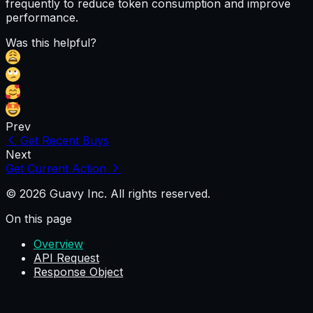
frequently to reduce token consumption and improve
performance.
Was this helpful?
Prev
Get Recent Buys
Next
Get Current Action
© 2026 Guavy Inc. All rights reserved.
On this page
Overview
API Request
Response Object