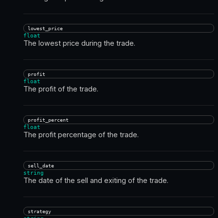
lowest_price
float
The lowest price during the trade.
profit
float
The profit of the trade.
profit_percent
float
The profit percentage of the trade.
sell_date
string
The date of the sell and exiting of the trade.
strategy