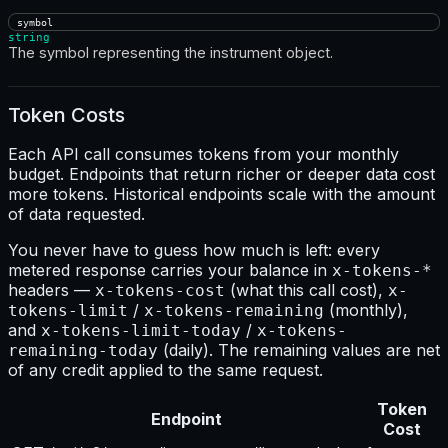
symbol
string
The symbol representing the instrument object.
Token Costs
Each API call consumes tokens from your monthly
budget. Endpoints that return richer or deeper data cost
more tokens. Historical endpoints scale with the amount
of data requested.
You never have to guess how much is left: every
metered response carries your balance in
x-tokens-*
headers —
(what this call cost),
x-tokens-cost
x-
/
(monthly),
tokens-limit
x-tokens-remaining
and
/
x-tokens-limit-today
x-tokens-
(daily). The remaining values are net
remaining-today
of any credit applied to the same request.
Token
Endpoint
Cost