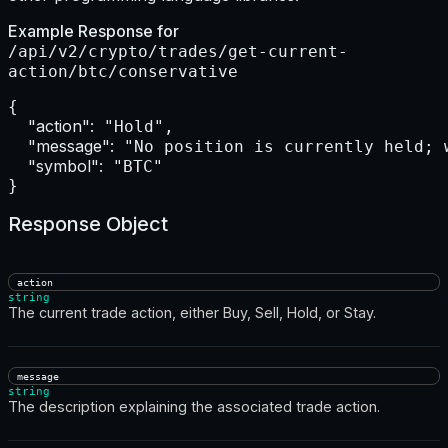
Example Response for
/api/v2/crypto/trades/get-current-
action/btc/conservative
{

"action":
 "Hold",

"message":
 "No position is currently held; 
"symbol":
 "BTC"

}
Response Object
action
string
The current trade action, either Buy, Sell, Hold, or Stay.
message
string
The description explaining the associated trade action.