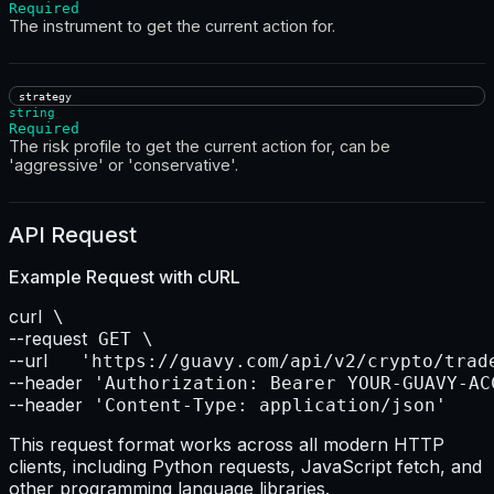
Required
The instrument to get the current action for.
strategy
string
Required
The risk profile to get the current action for, can be
'aggressive' or 'conservative'.
API Request
Example Request with
cURL
curl
--request
--url    
--header
--header
 'Content-Type: application/json'
This request format works across all modern HTTP
clients, including Python requests, JavaScript fetch, and
other programming language libraries.