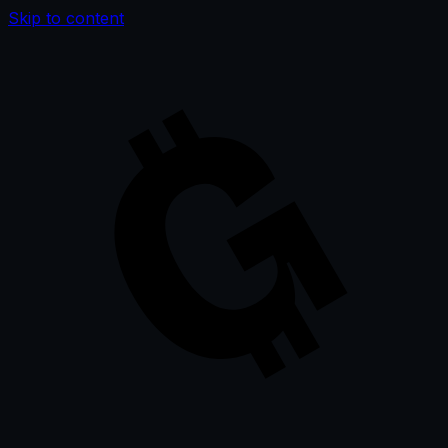
Skip to content