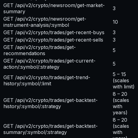
GET /api/v2/crypto/newsroom/get-market-
3
summary
GET /api/v2/crypto/newsroom/get-
10
instrument-analysis/:symbol
GET /api/v2/crypto/trades/get-recent-buys
3
GET /api/v2/crypto/trades/get-recent-sells
3
GET /api/v2/crypto/trades/get-
5
recommendations
GET /api/v2/crypto/trades/get-current-
5
action/:symbol/:strategy
5 – 15
GET /api/v2/crypto/trades/get-trend-
(scales
history/:symbol/:limit
with limit)
8 – 20
GET /api/v2/crypto/trades/get-backtest-
(scales
history/:symbol/:strategy
with
years)
8 – 20
GET /api/v2/crypto/trades/get-backtest-
(scales
summary/:symbol/:strategy
with