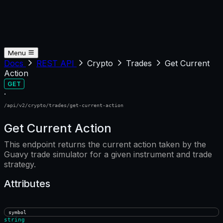
Menu
Docs
REST API
Crypto
Trades
Get Current
Action
GET
·
/api/v2/crypto/trades/get-current-action
Get Current Action
This endpoint returns the current action taken by the
Guavy trade simulator for a given instrument and trade
strategy.
Attributes
symbol
string