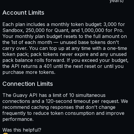
years)
Account Limits
Each plan includes a monthly token budget: 3,000 for
Sandbox, 250,000 for Quant, and 1,000,000 for Pro.
Your monthly plan budget resets to the full amount on
the 1st of each month — unused base tokens don't
carry over. You can top up at any time with a one-time
token pack; pack tokens never expire and any unused
pack balance rolls forward. If you exceed your budget,
the API returns a 401 until the next reset or until you
purchase more tokens.
Connection Limits
The Guavy API has a limit of 10 simultaneous
connections and a 120-second timeout per request. We
recommend caching responses that don't change
frequently to reduce token consumption and improve
performance.
Was this helpful?