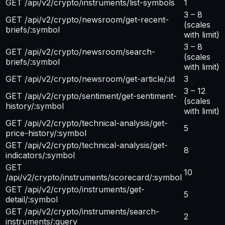
GET /api/v2/crypto/instruments/list-symbols
1
3 – 8
GET /api/v2/crypto/newsroom/get-recent-
(scales
briefs/:symbol
with limit)
3 – 8
GET /api/v2/crypto/newsroom/search-
(scales
briefs/:symbol
with limit)
GET /api/v2/crypto/newsroom/get-article/:id
3
3 – 12
GET /api/v2/crypto/sentiment/get-sentiment-
(scales
history/:symbol
with limit)
GET /api/v2/crypto/technical-analysis/get-
5
price-history/:symbol
GET /api/v2/crypto/technical-analysis/get-
8
indicators/:symbol
GET
10
/api/v2/crypto/instruments/scorecard/:symbol
GET /api/v2/crypto/instruments/get-
5
detail/:symbol
GET /api/v2/crypto/instruments/search-
2
instruments/:query