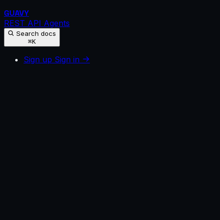
GUAVY
REST API
Agents
Search docs
⌘K
Sign up
Sign in