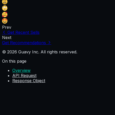
Prev
Get Recent Sells
Next
Get Recommendations
© 2026 Guavy Inc. All rights reserved.
On this page
Overview
API Request
Response Object