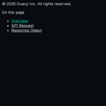
© 2026 Guavy Inc. All rights reserved.
On this page
Overview
API Request
Response Object