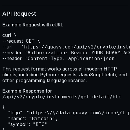
API Request
Example Request with
cURL
curl
--request
--url    
--header
--header
 'Content-Type: application/json'
This request format works across all modern HTTP
clients, including Python requests, JavaScript fetch, and
other programming language libraries.
Example Response for
/api/v2/crypto/instruments/get-detail/btc
{

"logo":
 "https:\/\/data.guavy.com\/icon\/1.p
"name":
 "Bitcoin",

"symbol":
 "BTC"

}