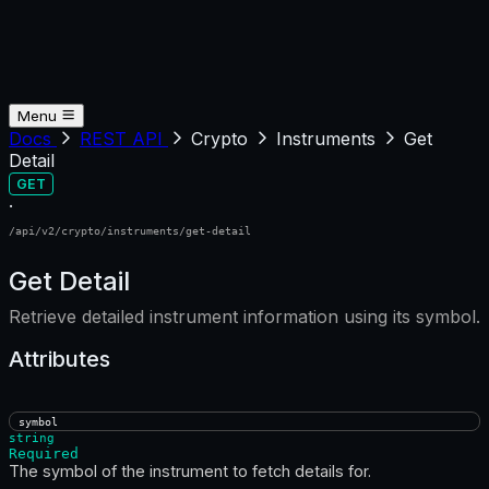
Menu
Docs
REST API
Crypto
Instruments
Get
Detail
GET
·
/api/v2/crypto/instruments/get-detail
Get Detail
Retrieve detailed instrument information using its symbol.
Attributes
symbol
string
Required
The symbol of the instrument to fetch details for.