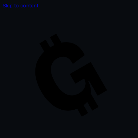
Skip to content