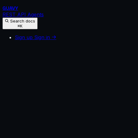
GUAVY
REST API
Agents
Search docs
⌘K
Sign up
Sign in