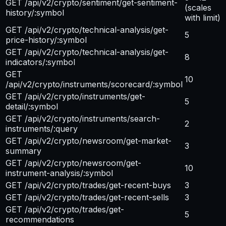
GET /api/v2/crypto/sentiment/get-sentiment-
(scales
history/:symbol
with limit)
GET /api/v2/crypto/technical-analysis/get-
5
price-history/:symbol
GET /api/v2/crypto/technical-analysis/get-
8
indicators/:symbol
GET
10
/api/v2/crypto/instruments/scorecard/:symbol
GET /api/v2/crypto/instruments/get-
5
detail/:symbol
GET /api/v2/crypto/instruments/search-
2
instruments/:query
GET /api/v2/crypto/newsroom/get-market-
3
summary
GET /api/v2/crypto/newsroom/get-
10
instrument-analysis/:symbol
GET /api/v2/crypto/trades/get-recent-buys
3
GET /api/v2/crypto/trades/get-recent-sells
3
GET /api/v2/crypto/trades/get-
5
recommendations