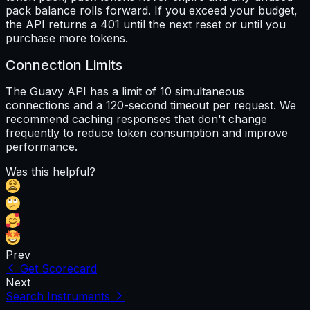
pack balance rolls forward. If you exceed your budget,
the API returns a 401 until the next reset or until you
purchase more tokens.
Connection Limits
The Guavy API has a limit of 10 simultaneous
connections and a 120-second timeout per request. We
recommend caching responses that don't change
frequently to reduce token consumption and improve
performance.
Was this helpful?
Prev
Get Scorecard
Next
Search Instruments