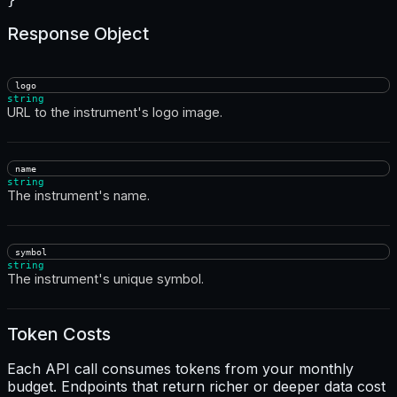
Response Object
logo
string
URL to the instrument's logo image.
name
string
The instrument's name.
symbol
string
The instrument's unique symbol.
Token Costs
Each API call consumes tokens from your monthly
budget. Endpoints that return richer or deeper data cost