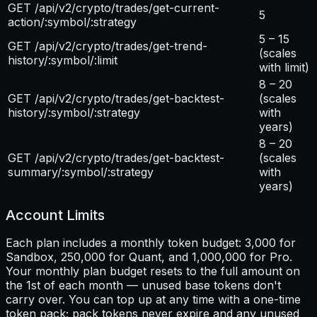
GET /api/v2/crypto/trades/get-current-
5
action/:symbol/:strategy
5 – 15
GET /api/v2/crypto/trades/get-trend-
(scales
history/:symbol/:limit
with limit)
8 – 20
GET /api/v2/crypto/trades/get-backtest-
(scales
history/:symbol/:strategy
with
years)
8 – 20
GET /api/v2/crypto/trades/get-backtest-
(scales
summary/:symbol/:strategy
with
years)
Account Limits
Each plan includes a monthly token budget: 3,000 for
Sandbox, 250,000 for Quant, and 1,000,000 for Pro.
Your monthly plan budget resets to the full amount on
the 1st of each month — unused base tokens don't
carry over. You can top up at any time with a one-time
token pack; pack tokens never expire and any unused