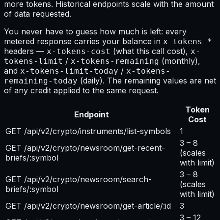
more tokens. Historical endpoints scale with the amount
of data requested.
You never have to guess how much is left: every
metered response carries your balance in
x-tokens-*
headers —
(what this call cost),
x-tokens-cost
x-
/
(monthly),
tokens-limit
x-tokens-remaining
and
/
x-tokens-limit-today
x-tokens-
(daily). The remaining values are net
remaining-today
of any credit applied to the same request.
Token
Endpoint
Cost
GET /api/v2/crypto/instruments/list-symbols
1
3 – 8
GET /api/v2/crypto/newsroom/get-recent-
(scales
briefs/:symbol
with limit)
3 – 8
GET /api/v2/crypto/newsroom/search-
(scales
briefs/:symbol
with limit)
GET /api/v2/crypto/newsroom/get-article/:id
3
3 – 12