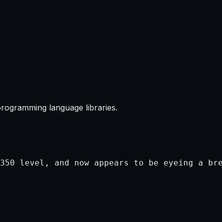
programming language libraries.
350 level, and now appears to be eyeing a bre