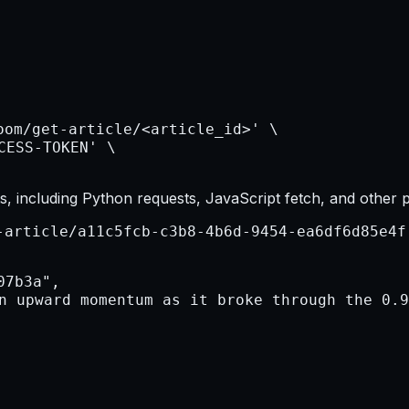
, including Python requests, JavaScript fetch, and other 
-article/a11c5fcb-c3b8-4b6d-9454-ea6df6d85e4f
7b3a",

n upward momentum as it broke through the 0.9