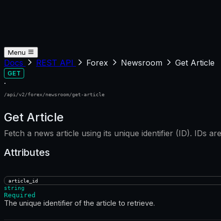
Menu
Docs
REST API
Forex
Newsroom
Get Article
GET
·
/api/v2/forex/newsroom/get-article
Get Article
Fetch a news article using its unique identifier (ID). IDs ar
Attributes
article_id
string
Required
The unique identifier of the article to retrieve.