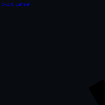
Skip to content