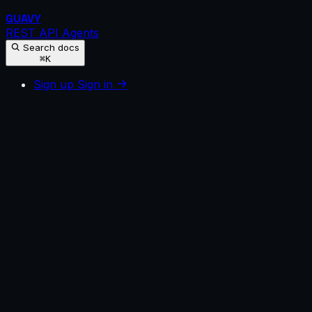
GUAVY
REST API
Agents
Search docs
⌘K
Sign up
Sign in