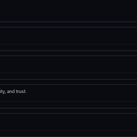
ty, and trust.