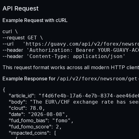
API Request
Example Request with
cURL
curl
--request
--url    
--header
--header
 'Content-Type: application/json'
This request format works across all modern HTTP clients
Example Response for
/api/v2/forex/newsroom/get
{

"article_id":
 "f4d6fe4b-17a6-4e7b-8374-aee46de0
"body":
 "The EUR\/CHF exchange rate has see
"clout":
 78.0,

"date":
 "2026-08-08",

"fud_fomo_bias":
 "fomo",

"fud_fomo_score":
 2,

"impacted_coins":
 [

    {
