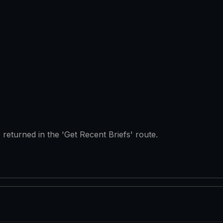
e returned in the 'Get Recent Briefs' route.