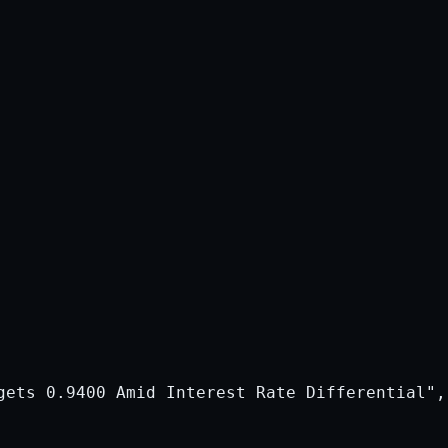
gets 0.9400 Amid Interest Rate Differential",
