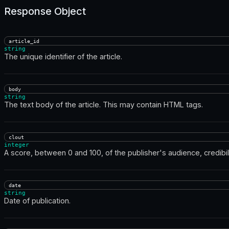
Response Object
article_id
string
The unique identifier of the article.
body
string
The text body of the article. This may contain HTML tags.
clout
integer
A score, between 0 and 100, of the publisher's audience, credibili
date
string
Date of publication.