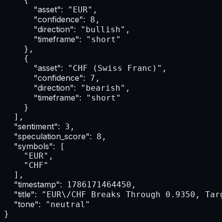
"asset":
 "EUR",

"confidence":
 8,

"direction":
 "bullish",

"timeframe":
 "short"

    },

    {

"asset":
 "CHF (Swiss Franc)",

"confidence":
 7,

"direction":
 "bearish",

"timeframe":
 "short"

    }

  ],

"sentiment":
 3,

"speculation_score":
 8,

"symbols":
 [

    "EUR",

    "CHF"

  ],

"timestamp":
 1786171464450,

"title":
 "EUR\/CHF Breaks Through 0.9350, Tar
"tone":
 "neutral"

}